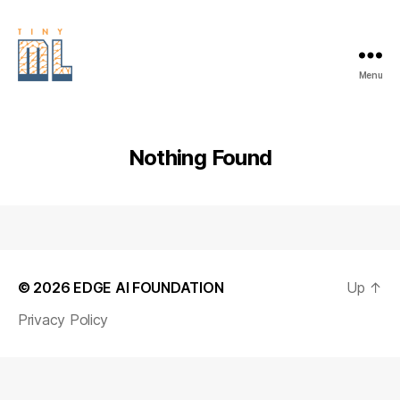
Menu
EDGE
AI
FOUNDATION
Nothing Found
© 2026
EDGE AI FOUNDATION
Up
↑
Privacy Policy