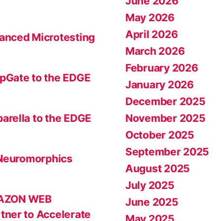
June 2026
May 2026
April 2026
anced Microtesting
March 2026
February 2026
pGate to the EDGE
January 2026
December 2025
November 2025
arella to the EDGE
October 2025
September 2025
 Neuromorphics
August 2025
July 2025
MAZON WEB
June 2025
tner to Accelerate
May 2025