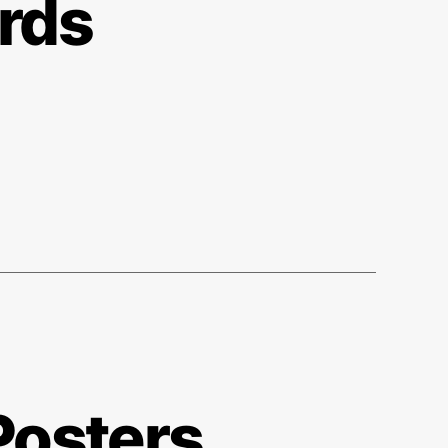
rds
Posters