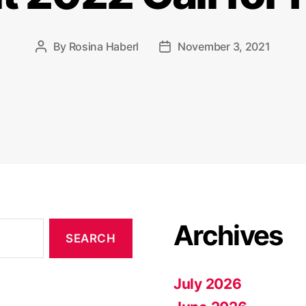
By
Rosina Haberl
November 3, 2021
Post
Post
author
date
Archives
July 2026