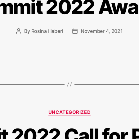
mmit 2022 Awa
By
Rosina Haberl
November 4, 2021
Post
Post
author
date
Categories
UNCATEGORIZED
 2022 Call for 