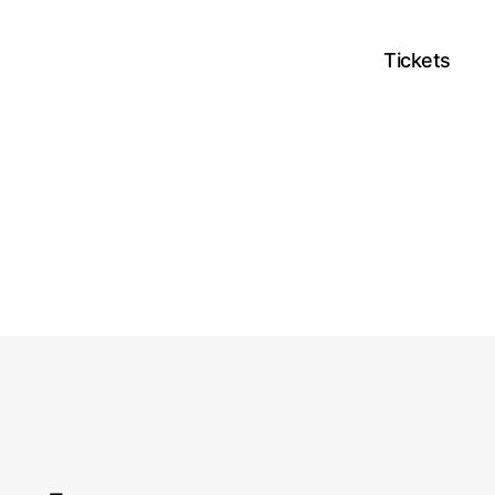
Tickets