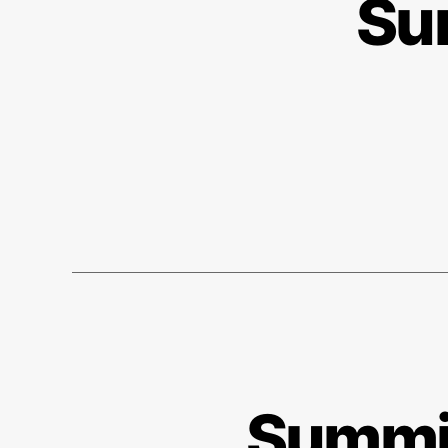
Su
Summit