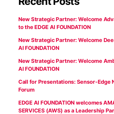
Recent Posts
New Strategic Partner: Welcome Adv
to the EDGE AI FOUNDATION
New Strategic Partner: Welcome Dee
AI FOUNDATION
New Strategic Partner: Welcome Amb
AI FOUNDATION
Call for Presentations: Sensor-Edge
Forum
EDGE AI FOUNDATION welcomes A
SERVICES (AWS) as a Leadership Par