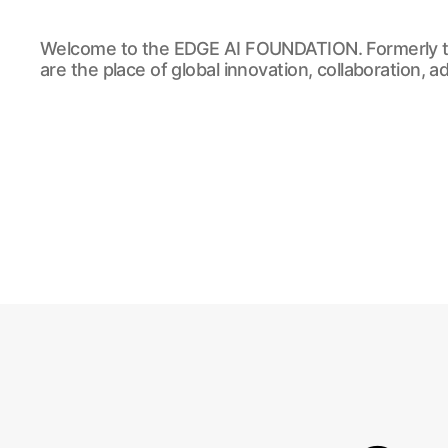
EDGE
Welcome to the EDGE AI FOUNDATION. Formerly t
AI
are the place of global innovation, collaboration, 
FOUNDATION