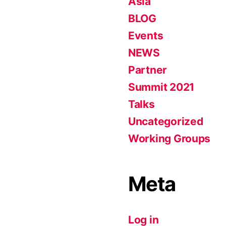
Asia
BLOG
Events
NEWS
Partner
Summit 2021
Talks
Uncategorized
Working Groups
Meta
Log in