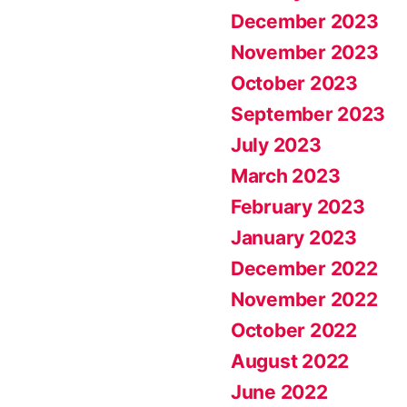
December 2023
November 2023
October 2023
September 2023
July 2023
March 2023
February 2023
January 2023
December 2022
November 2022
October 2022
August 2022
June 2022