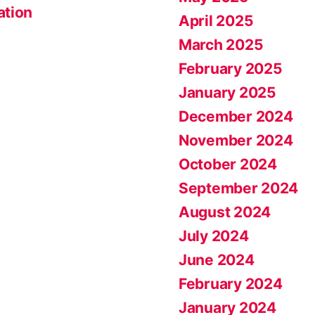
ation
April 2025
March 2025
February 2025
January 2025
December 2024
November 2024
October 2024
September 2024
August 2024
July 2024
June 2024
February 2024
January 2024