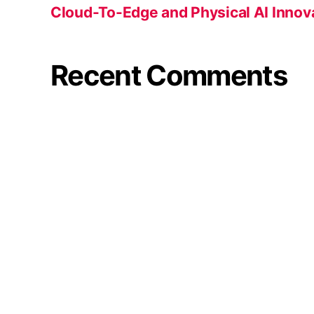
Cloud-To-Edge and Physical AI Innov
Recent Comments