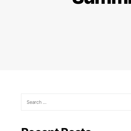
Search
for: