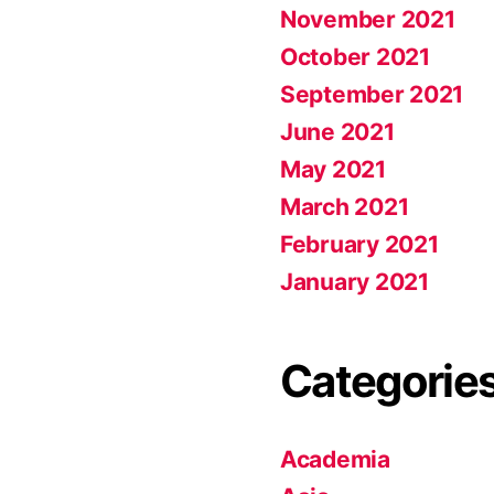
November 2021
October 2021
September 2021
June 2021
May 2021
March 2021
February 2021
January 2021
Categorie
Academia