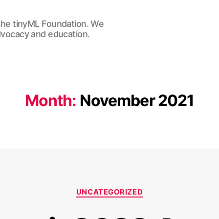
he tinyML Foundation. We
advocacy and education.
Month:
November 2021
Categories
UNCATEGORIZED