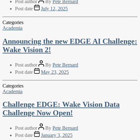
Post author
By
Pete Bernard
Post date
July 12, 2025
Categories
Academia
Announcing the new EDGE AI Challenge:
Wake Vision 2!
Post author
By
Pete Bernard
Post date
May 23, 2025
Categories
Academia
Challenge EDGE: Wake Vision Data
Challenge Now Open!
Post author
By
Pete Bernard
Post date
January 3, 2025