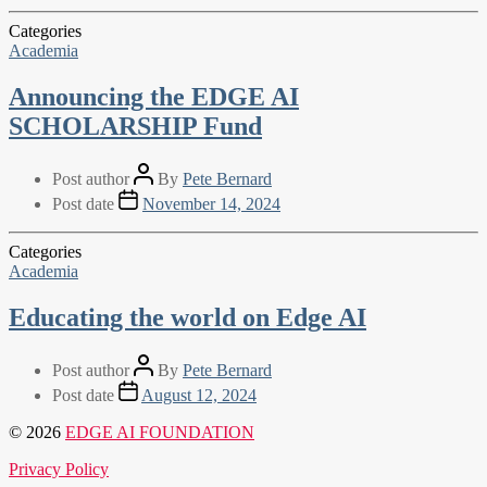
Categories
Academia
Announcing the EDGE AI
SCHOLARSHIP Fund
Post author
By
Pete Bernard
Post date
November 14, 2024
Categories
Academia
Educating the world on Edge AI
Post author
By
Pete Bernard
Post date
August 12, 2024
© 2026
EDGE AI FOUNDATION
Privacy Policy