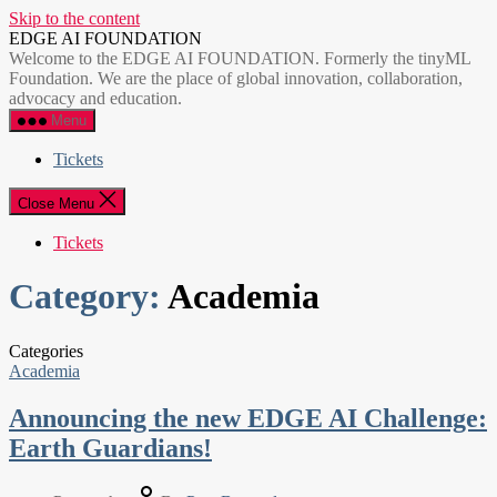
Skip to the content
EDGE AI FOUNDATION
Welcome to the EDGE AI FOUNDATION. Formerly the tinyML
Foundation. We are the place of global innovation, collaboration,
advocacy and education.
Menu
Tickets
Close Menu
Tickets
Category:
Academia
Categories
Academia
Announcing the new EDGE AI Challenge:
Earth Guardians!