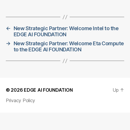
←
New Strategic Partner: Welcome Intel to the
EDGE AI FOUNDATION
→
New Strategic Partner: Welcome Eta Compute
to the EDGE AI FOUNDATION
© 2026
EDGE AI FOUNDATION
Up
↑
Privacy Policy