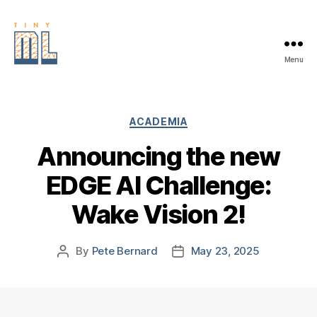
Menu
EDGE
AI
FOUNDATION
Categories
ACADEMIA
Announcing the new
EDGE AI Challenge:
Wake Vision 2!
By
Pete Bernard
May 23, 2025
Post
Post
author
date