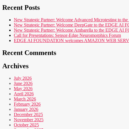
Recent Posts
New Strategic Partner: Welcome Advanced Microtesting t
New Strategic Partner: Welcome DeepGate to the EDGE 
New Strategic Partner: Welcome Ambarella to the EDGE 
Call for Presentations: Sensor-Edge Neuromorphics Forum
EDGE AI FOUNDATION welcomes AMAZON WEB SERVICES (AWS
Recent Comments
Archives
July 2026
June 2026
May 2026
April 2026
March 2026
February 2026
January 2026
December 2025
November 2025
October 2025