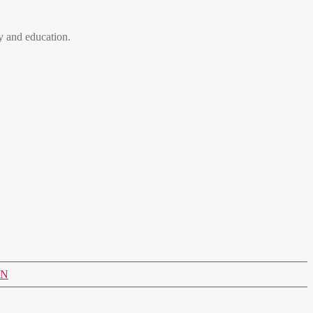
 and education.
ON