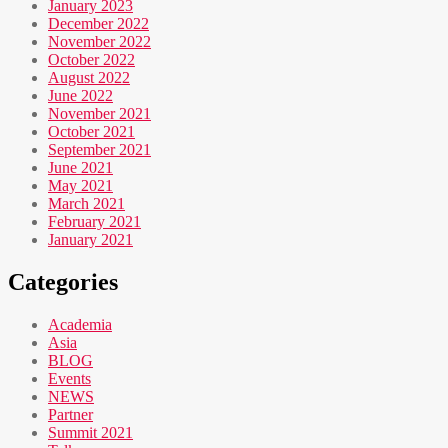
January 2023
December 2022
November 2022
October 2022
August 2022
June 2022
November 2021
October 2021
September 2021
June 2021
May 2021
March 2021
February 2021
January 2021
Categories
Academia
Asia
BLOG
Events
NEWS
Partner
Summit 2021