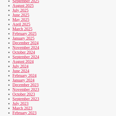
September 2025
August 2025
July 2025
June 2025
May 2025
April 2025
March 2025
February 2025
January 2025
December 2024
November 2024
October 2024
September 2024
August 2024
July 2024
June 2024
February 2024
January 2024
December 2023
November 2023
October 2023
September 2023
July 2023
March 2023
February 2023