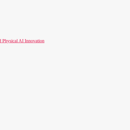
hysical AI Innovation