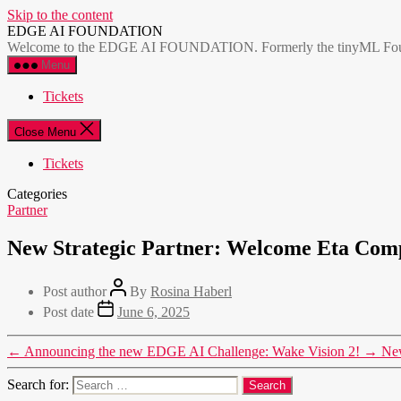
Skip to the content
EDGE AI FOUNDATION
Welcome to the EDGE AI FOUNDATION. Formerly the tinyML Foundatio
Menu
Tickets
Close Menu
Tickets
Categories
Partner
New Strategic Partner: Welcome Eta C
Post author
By
Rosina Haberl
Post date
June 6, 2025
←
Announcing the new EDGE AI Challenge: Wake Vision 2!
→
Ne
Search for: