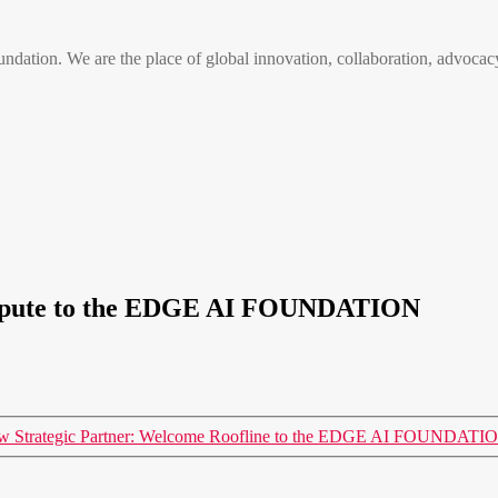
n. We are the place of global innovation, collaboration, advocacy
ompute to the EDGE AI FOUNDATION
w Strategic Partner: Welcome Roofline to the EDGE AI FOUNDATI