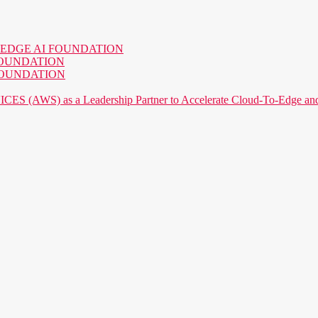
o the EDGE AI FOUNDATION
AI FOUNDATION
AI FOUNDATION
) as a Leadership Partner to Accelerate Cloud-To-Edge and P