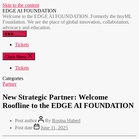
Skip to the content
EDGE AI FOUNDATION
Welcome to the EDGE AI FOUNDATION. Formerly the tinyML
Foundation. We are the place of global innovation, collaboration,
advocacy and education.
Menu
Tickets
Close Menu
Tickets
Categories
Partner
New Strategic Partner: Welcome
Roofline to the EDGE AI FOUNDATION
Post author
By
Rosina Haberl
Post date
June 11, 2025