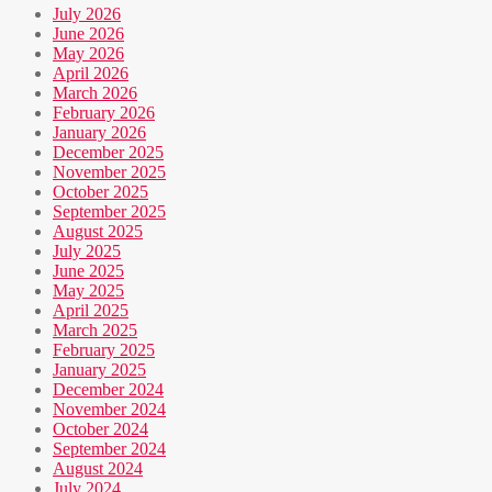
July 2026
June 2026
May 2026
April 2026
March 2026
February 2026
January 2026
December 2025
November 2025
October 2025
September 2025
August 2025
July 2025
June 2025
May 2025
April 2025
March 2025
February 2025
January 2025
December 2024
November 2024
October 2024
September 2024
August 2024
July 2024