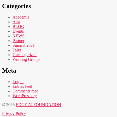
Categories
Academia
Asia
BLOG
Events
NEWS
Partner
Summit 2021
Talks
Uncategorized
Working Groups
Meta
Log in
Entries feed
Comments feed
WordPress.org
© 2026
EDGE AI FOUNDATION
Privacy Policy