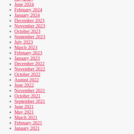
June 2024
February 2024
January 2024
December 2023
November 2023
October 2023
September 2023
July 2023
March 2023
February 2023
January 2023
December 2022
November 2022
October 2022
August 2022
June 2022
November 2021
October 2021
September 2021
June 2021
May 2021
March 2021
February 2021
January 2021