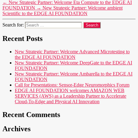
←
New Strategic Partner: Welcome Eta Compute to the EDGE AI
FOUNDATION
→
New Strategic Partner: Welcome ambient
Scientific to the EDGE AI FOUNDATION
Search for:
Recent Posts
New Strategic Partner: Welcome Advanced Microtesting to
the EDGE AI FOUNDATION
New Strategic Partner: Welcome DeepGate to the EDGE AI
FOUNDATION
New Strategic Partner: Welcome Ambarella to the EDGE AI
FOUNDATION
Call for Presentations: Sensor-Edge Neuromorphics Forum
EDGE AI FOUNDATION welcomes AMAZON WEB
SERVICES (AWS) as a Leadership Partner to Accelerate
Cloud-To-Edge and Physical AI Innovation
Recent Comments
Archives