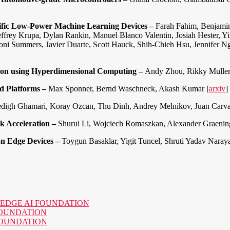
ific Low-Power Machine Learning Devices –
Farah Fahim, Benjamin
Jeffrey Krupa, Dylan Rankin, Manuel Blanco Valentin, Josiah Hester,
Sioni Summers, Javier Duarte, Scott Hauck, Shih-Chieh Hsu, Jennifer
ion using Hyperdimensional Computing –
Andy Zhou, Rikky Muller
d Platforms –
Max Sponner, Bernd Waschneck, Akash Kumar [
arxiv
]
digh Ghamari, Koray Ozcan, Thu Dinh, Andrey Melnikov, Juan Carvaja
k Acceleration –
Shurui Li, Wojciech Romaszkan, Alexander Graening
on Edge Devices –
Toygun Basaklar, Yigit Tuncel, Shruti Yadav Naray
o the EDGE AI FOUNDATION
AI FOUNDATION
AI FOUNDATION