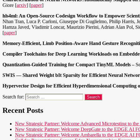
Giore [
arxiv
] [
paper
]
hls4ml: An Open-Source Codesign Workflow to Empower Scient
Nhan Tran, Luca P. Carloni, Giuseppe Di Guglielmo, Philip Harris, 
Hamza Javed, Vladimir Loncar, Maurizio Pierini, Adrian Alan Pol, 
[
paper
]
Memory-Efficient, Limb Position-Aware Hand Gesture Recognit
Compiler Toolchains for Deep Learning Workloads on Embedde
Quantization-Guided Training for Compact TinyML Models –
Se
SWIS — Shared Weight bIt Sparsity for Efficient Neural Networ
Hypervector Design for Efficient Hyperdimensional Computing 
Search for:
Recent Posts
New Strategic Partner: Welcome Advanced Microtesting t
New Strategic Partner: Welcome DeepGate to the EDGE 
New Strategic Partner: Welcome Ambarella to the EDGE 