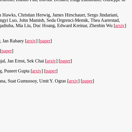
 Hawks, Christian Herwig, James Hirschauer, Sergo Jindariani,
 Yingyi Luo, John Mamish, Seda Orgrenci-Memik, Thea Aarrestad,
 Ngadiuba, Mia Liu, Duc Hoang, Edward Kreinar, Zhenbin Wu [
arxiv
]
, Jan Rabaey [
arxiv
] [
paper
]
 [
paper
]
l, Jan Ernst, Sek Chai [
arxiv
] [
paper
]
, Puneet Gupta [
arxiv
] [
paper
]
ana, Suat Gumussoy, Umit Y. Ogras [
arxiv
] [
paper
]