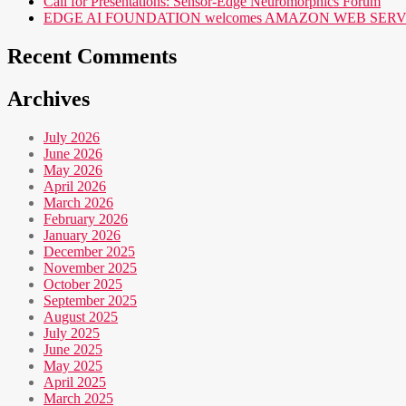
Call for Presentations: Sensor-Edge Neuromorphics Forum
EDGE AI FOUNDATION welcomes AMAZON WEB SERVICES (AWS
Recent Comments
Archives
July 2026
June 2026
May 2026
April 2026
March 2026
February 2026
January 2026
December 2025
November 2025
October 2025
September 2025
August 2025
July 2025
June 2025
May 2025
April 2025
March 2025