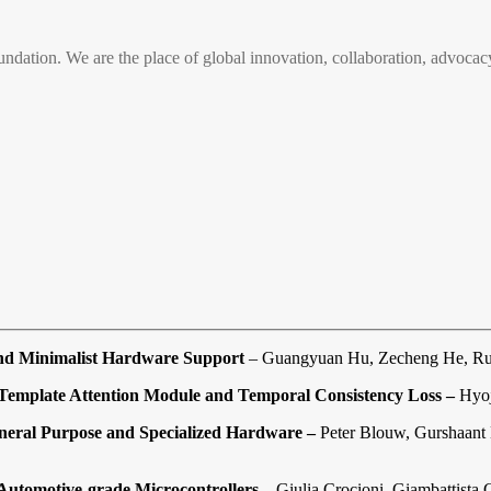
n. We are the place of global innovation, collaboration, advocacy
and Minimalist Hardware Support
– Guangyuan Hu, Zecheng He, Ru
Template Attention Module and Temporal Consistency Loss –
Hyoj
neral Purpose and Specialized Hardware –
Peter Blouw, Gurshaant 
Automotive-grade Microcontrollers –
Giulia Crocioni, Giambattista