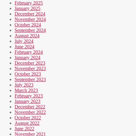
February 2025
January 2025
December 2024
November 2024
October 2024
September 2024
August 2024
July 2024
June 2024
February 2024
January 2024
December 2023
November 2023
October 2023
September 2023
July 2023
March 2023
February 2023
January 2023
December 2022
November 2022
October 2022
August 2022
June 2022
November 2021