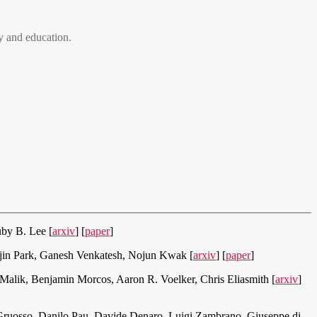
 and education.
by B. Lee [
arxiv
] [
paper
]
in Park, Ganesh Venkatesh, Nojun Kwak [
arxiv
] [
paper
]
Malik, Benjamin Morcos, Aaron R. Voelker, Chris Eliasmith [
arxiv
]
 Gruosso, Danilo Pau, Davide Denaro, Luigi Zambrano, Giuseppe di