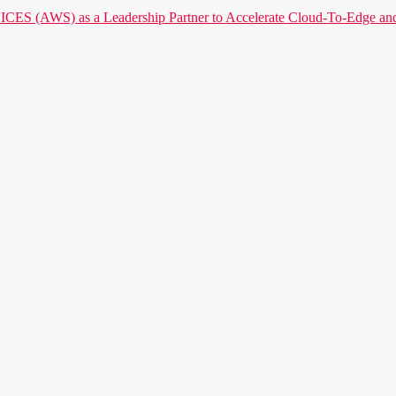
) as a Leadership Partner to Accelerate Cloud-To-Edge and P