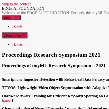
Skip to the content
EDGE AI FOUNDATION
Welcome to the EDGE AI FOUNDATION. Formerly the tinyML Foundatio
Menu
Tickets
Close Menu
Tickets
Proceedings Research Symposium 2021
Proceedings of tinyML Research Symposium – 2021
Smartphone Impostor Detection with Behavioral Data Privacy 
TTVOS: Lightweight Video Object Segmentation with Adaptive 
Hardware Aware Training for Efficient Keyword Spotting on Ge
[
paper
]
Characterization of Neural Networks Automatically Mapped on 