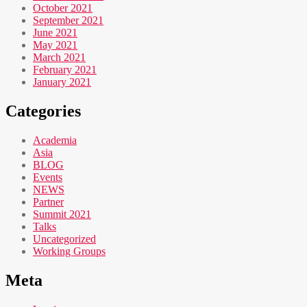
October 2021
September 2021
June 2021
May 2021
March 2021
February 2021
January 2021
Categories
Academia
Asia
BLOG
Events
NEWS
Partner
Summit 2021
Talks
Uncategorized
Working Groups
Meta