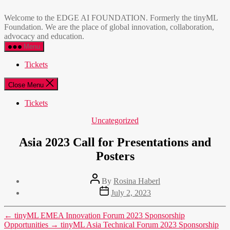
Skip
EDGE
to
AI
Welcome to the EDGE AI FOUNDATION. Formerly the tinyML
the
FOUNDATION
Foundation. We are the place of global innovation, collaboration,
content
advocacy and education.
Menu
Tickets
Close Menu
Tickets
Categories
Uncategorized
Asia 2023 Call for Presentations and
Posters
Post
By
Rosina Haberl
author
Post
July 2, 2023
date
←
tinyML EMEA Innovation Forum 2023 Sponsorship
Opportunities
→
tinyML Asia Technical Forum 2023 Sponsorship