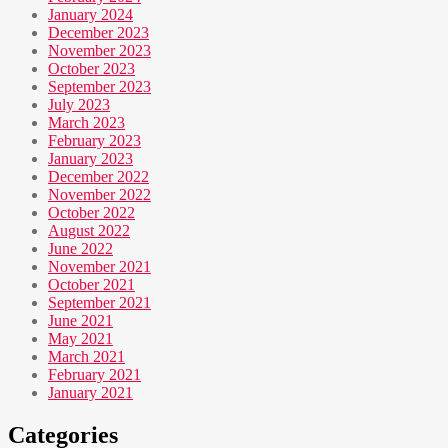
January 2024
December 2023
November 2023
October 2023
September 2023
July 2023
March 2023
February 2023
January 2023
December 2022
November 2022
October 2022
August 2022
June 2022
November 2021
October 2021
September 2021
June 2021
May 2021
March 2021
February 2021
January 2021
Categories