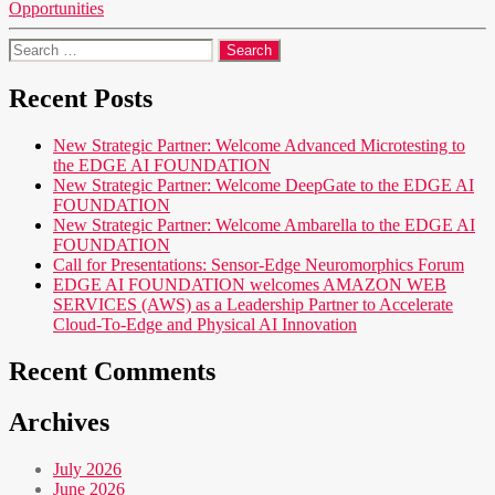
Opportunities
Search
for:
Recent Posts
New Strategic Partner: Welcome Advanced Microtesting to
the EDGE AI FOUNDATION
New Strategic Partner: Welcome DeepGate to the EDGE AI
FOUNDATION
New Strategic Partner: Welcome Ambarella to the EDGE AI
FOUNDATION
Call for Presentations: Sensor-Edge Neuromorphics Forum
EDGE AI FOUNDATION welcomes AMAZON WEB
SERVICES (AWS) as a Leadership Partner to Accelerate
Cloud-To-Edge and Physical AI Innovation
Recent Comments
Archives
July 2026
June 2026