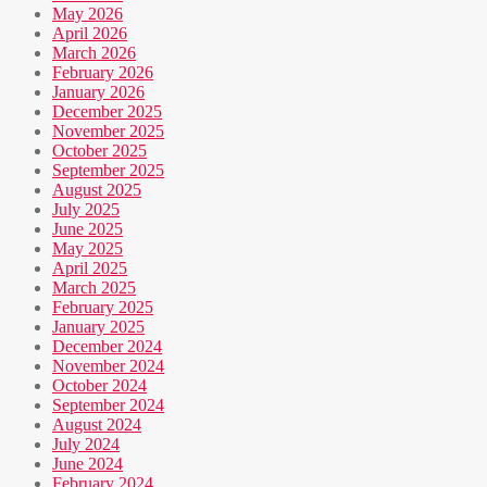
May 2026
April 2026
March 2026
February 2026
January 2026
December 2025
November 2025
October 2025
September 2025
August 2025
July 2025
June 2025
May 2025
April 2025
March 2025
February 2025
January 2025
December 2024
November 2024
October 2024
September 2024
August 2024
July 2024
June 2024
February 2024