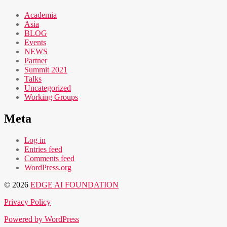
Academia
Asia
BLOG
Events
NEWS
Partner
Summit 2021
Talks
Uncategorized
Working Groups
Meta
Log in
Entries feed
Comments feed
WordPress.org
© 2026
EDGE AI FOUNDATION
Privacy Policy
Powered by WordPress