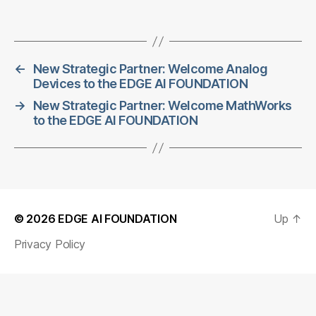
←
New Strategic Partner: Welcome Analog
Devices to the EDGE AI FOUNDATION
→
New Strategic Partner: Welcome MathWorks
to the EDGE AI FOUNDATION
© 2026
EDGE AI FOUNDATION
Up
↑
Privacy Policy