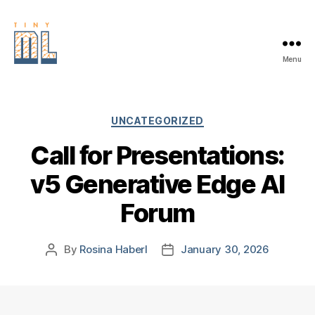
Menu
EDGE
AI
FOUNDATION
Categories
UNCATEGORIZED
Call for Presentations:
v5 Generative Edge AI
Forum
By
Rosina Haberl
January 30, 2026
Post
Post
author
date