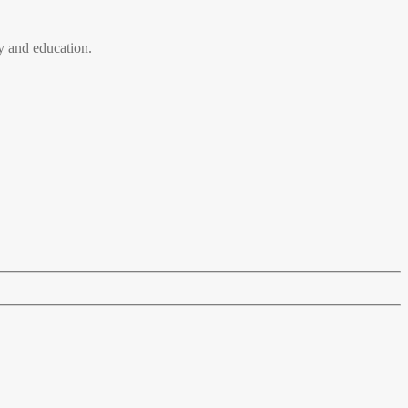
 and education.