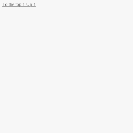
To the top
↑
Up
↑