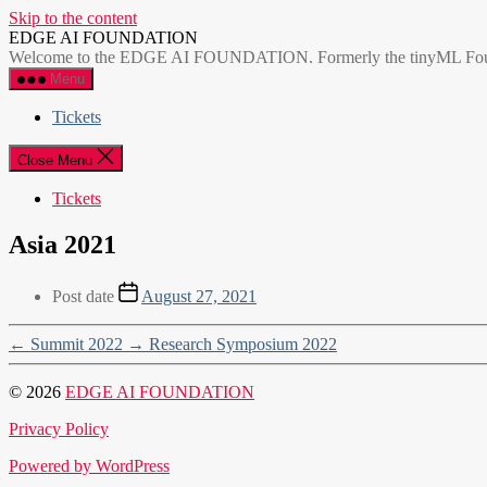
Skip to the content
EDGE AI FOUNDATION
Welcome to the EDGE AI FOUNDATION. Formerly the tinyML Foundatio
Menu
Tickets
Close Menu
Tickets
Asia 2021
Post date
August 27, 2021
←
Summit 2022
→
Research Symposium 2022
© 2026
EDGE AI FOUNDATION
Privacy Policy
Powered by WordPress