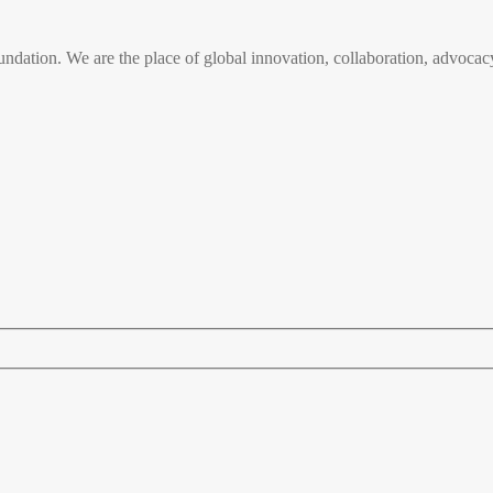
n. We are the place of global innovation, collaboration, advocacy