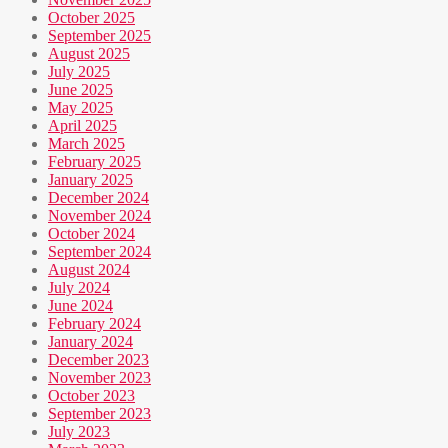
October 2025
September 2025
August 2025
July 2025
June 2025
May 2025
April 2025
March 2025
February 2025
January 2025
December 2024
November 2024
October 2024
September 2024
August 2024
July 2024
June 2024
February 2024
January 2024
December 2023
November 2023
October 2023
September 2023
July 2023