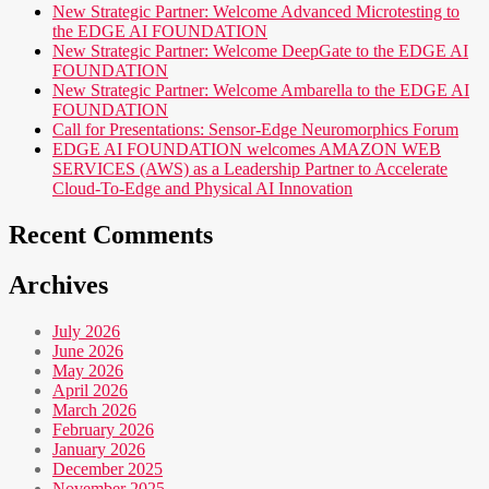
New Strategic Partner: Welcome Advanced Microtesting to
the EDGE AI FOUNDATION
New Strategic Partner: Welcome DeepGate to the EDGE AI
FOUNDATION
New Strategic Partner: Welcome Ambarella to the EDGE AI
FOUNDATION
Call for Presentations: Sensor-Edge Neuromorphics Forum
EDGE AI FOUNDATION welcomes AMAZON WEB
SERVICES (AWS) as a Leadership Partner to Accelerate
Cloud-To-Edge and Physical AI Innovation
Recent Comments
Archives
July 2026
June 2026
May 2026
April 2026
March 2026
February 2026
January 2026
December 2025
November 2025