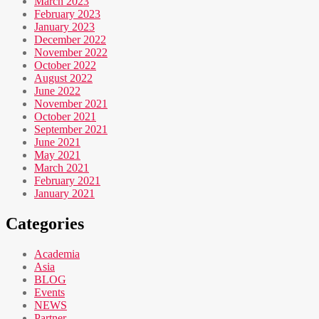
March 2023
February 2023
January 2023
December 2022
November 2022
October 2022
August 2022
June 2022
November 2021
October 2021
September 2021
June 2021
May 2021
March 2021
February 2021
January 2021
Categories
Academia
Asia
BLOG
Events
NEWS
Partner