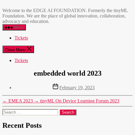
Skip
EDGE
to
AI
Welcome to the EDGE AI FOUNDATION. Formerly the tinyML
the
FOUNDATION
Foundation. We are the place of global innovation, collaboration,
content
advocacy and education.
Menu
Tickets
Close Menu
Tickets
embedded world 2023
Post
February 19, 2023
date
←
EMEA 2023
→
tinyML On Device Learning Forum 2023
Search
for:
Recent Posts