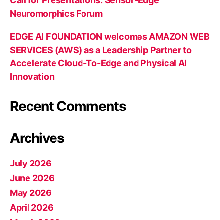
Call for Presentations: Sensor-Edge
Neuromorphics Forum
EDGE AI FOUNDATION welcomes AMAZON WEB
SERVICES (AWS) as a Leadership Partner to
Accelerate Cloud-To-Edge and Physical AI
Innovation
Recent Comments
Archives
July 2026
June 2026
May 2026
April 2026