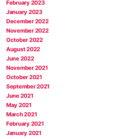
February 2023
January 2023
December 2022
November 2022
October 2022
August 2022
June 2022
November 2021
October 2021
September 2021
June 2021
May 2021
March 2021
February 2021
January 2021