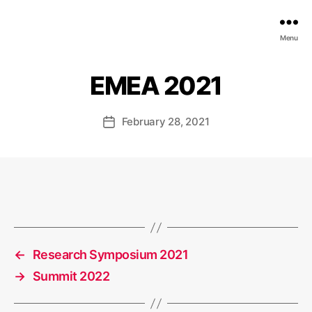
EDGE
Menu
AI
FOUNDATION
EMEA 2021
February 28, 2021
Post
date
←
Research Symposium 2021
→
Summit 2022