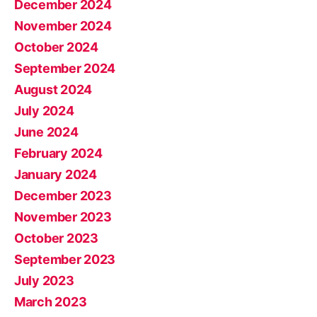
December 2024
November 2024
October 2024
September 2024
August 2024
July 2024
June 2024
February 2024
January 2024
December 2023
November 2023
October 2023
September 2023
July 2023
March 2023