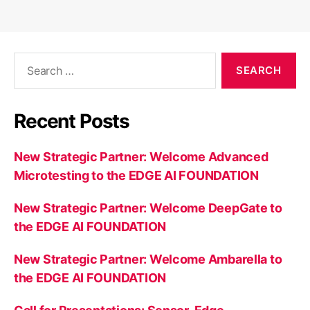
Search
for:
Recent Posts
New Strategic Partner: Welcome Advanced
Microtesting to the EDGE AI FOUNDATION
New Strategic Partner: Welcome DeepGate to
the EDGE AI FOUNDATION
New Strategic Partner: Welcome Ambarella to
the EDGE AI FOUNDATION