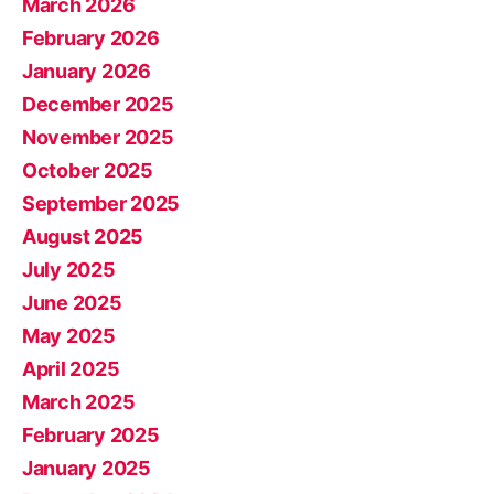
March 2026
February 2026
January 2026
December 2025
November 2025
October 2025
September 2025
August 2025
July 2025
June 2025
May 2025
April 2025
March 2025
February 2025
January 2025