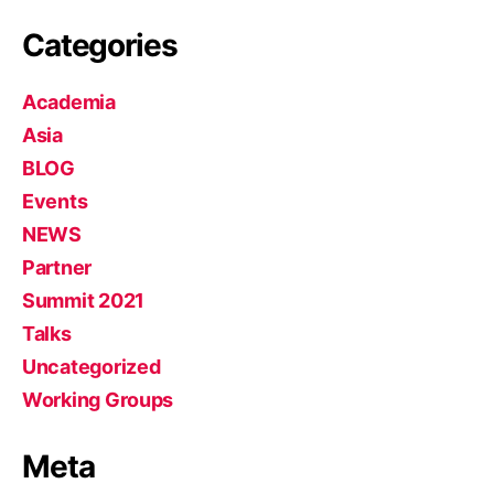
Categories
Academia
Asia
BLOG
Events
NEWS
Partner
Summit 2021
Talks
Uncategorized
Working Groups
Meta