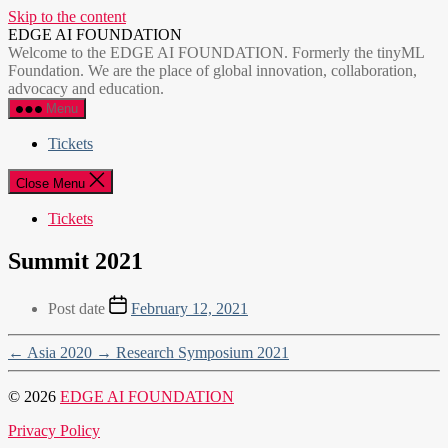
Skip to the content
EDGE AI FOUNDATION
Welcome to the EDGE AI FOUNDATION. Formerly the tinyML
Foundation. We are the place of global innovation, collaboration,
advocacy and education.
Menu
Tickets
Close Menu
Tickets
Summit 2021
Post date
February 12, 2021
←
Asia 2020
→
Research Symposium 2021
© 2026
EDGE AI FOUNDATION
Privacy Policy