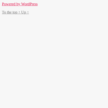
Powered by WordPress
To the top
↑
Up
↑