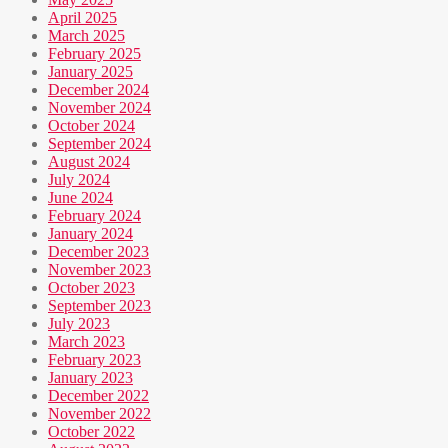
April 2025
March 2025
February 2025
January 2025
December 2024
November 2024
October 2024
September 2024
August 2024
July 2024
June 2024
February 2024
January 2024
December 2023
November 2023
October 2023
September 2023
July 2023
March 2023
February 2023
January 2023
December 2022
November 2022
October 2022