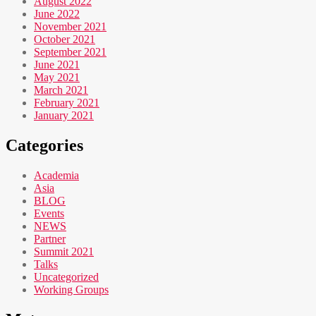
August 2022
June 2022
November 2021
October 2021
September 2021
June 2021
May 2021
March 2021
February 2021
January 2021
Categories
Academia
Asia
BLOG
Events
NEWS
Partner
Summit 2021
Talks
Uncategorized
Working Groups