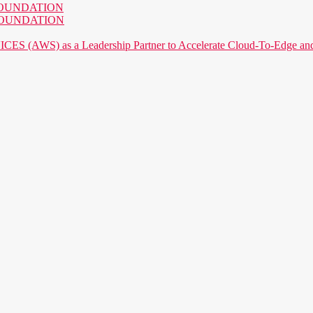
AI FOUNDATION
AI FOUNDATION
) as a Leadership Partner to Accelerate Cloud-To-Edge and P