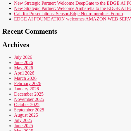
New Strategic Partner: Welcome DeepGate to the EDGE 
New Strategic Partner: Welcome Ambarella to the EDGE 
Call for Presentations: Sensor-Edge Neuromorphics Forum
EDGE AI FOUNDATION welcomes AMAZON WEB SERVICES (AWS
Recent Comments
Archives
July 2026
June 2026
May 2026
April 2026
March 2026
February 2026
January 2026
December 2025
November 2025
October 2025
September 2025
August 2025
July 2025
June 2025
May 2025