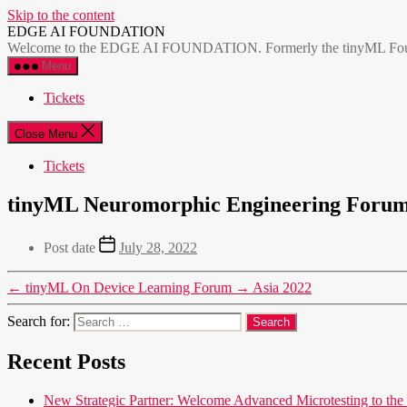
Skip to the content
EDGE AI FOUNDATION
Welcome to the EDGE AI FOUNDATION. Formerly the tinyML Foundatio
Menu
Tickets
Close Menu
Tickets
tinyML Neuromorphic Engineering Foru
Post date
July 28, 2022
←
tinyML On Device Learning Forum
→
Asia 2022
Search for:
Recent Posts
New Strategic Partner: Welcome Advanced Microtesting t