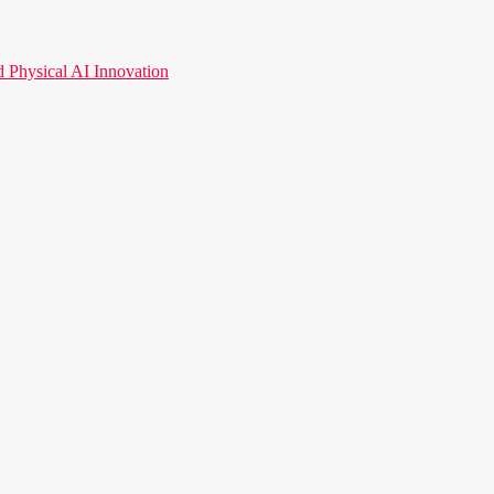
hysical AI Innovation