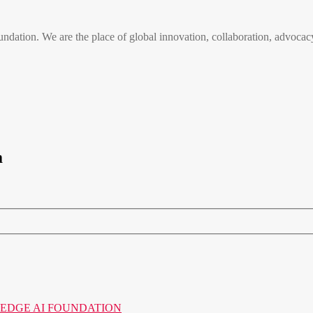
n. We are the place of global innovation, collaboration, advocacy
m
o the EDGE AI FOUNDATION