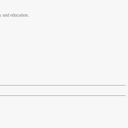
 and education.