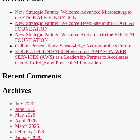
New Strategic Partner: Welcome Advanced Microtesting to
the EDGE AI FOUNDATION
New Strategic Partner: Welcome DeepGate to the EDGE AI
FOUNDATION
New Strategic Partner: Welcome Ambarella to the EDGE AI
FOUNDATION
Call for Presentations: Sensor-Edge Neuromorphics Forum
EDGE AI FOUNDATION welcomes AMAZON WEB
SERVICES (AWS) as a Leadership Partner to Accelerate
Cloud-To-Edge and Physical AI Innovation
Recent Comments
Archives
July 2026
June 2026
May 2026
April 2026
March 2026
February 2026
January 2026