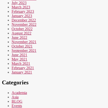
July 2023
March 2023
February 2023
January 2023
December 2022
November 2022
October 2022
August 2022
June 2022
November 2021
October 2021
September 2021
June 2021
May 2021
March 2021
February 2021
January 2021
Categories
Academia
Asia
BLOG
Events