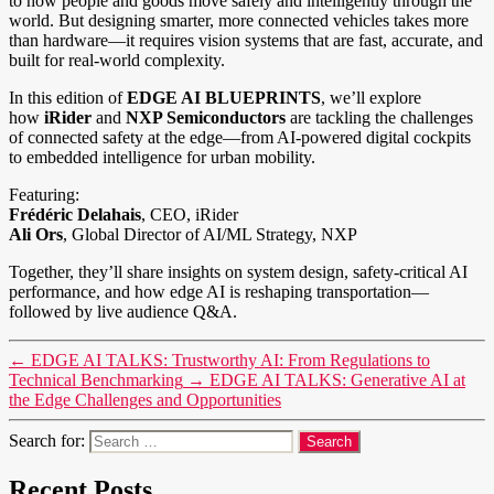
to how people and goods move safely and intelligently through the
world. But designing smarter, more connected vehicles takes more
than hardware—it requires vision systems that are fast, accurate, and
built for real-world complexity.
In this edition of
EDGE AI BLUEPRINTS
, we’ll explore
how
iRider
and
NXP Semiconductors
are tackling the challenges
of connected safety at the edge—from AI-powered digital cockpits
to embedded intelligence for urban mobility.
Featuring:
Frédéric Delahais
, CEO, iRider
Ali Ors
, Global Director of AI/ML Strategy, NXP
Together, they’ll share insights on system design, safety-critical AI
performance, and how edge AI is reshaping transportation—
followed by live audience Q&A.
←
EDGE AI TALKS: Trustworthy AI: From Regulations to
Technical Benchmarking
→
EDGE AI TALKS: Generative AI at
the Edge Challenges and Opportunities
Search for:
Recent Posts