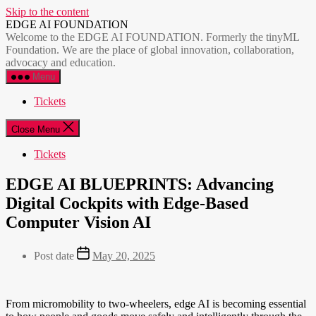
Skip to the content
EDGE AI FOUNDATION
Welcome to the EDGE AI FOUNDATION. Formerly the tinyML
Foundation. We are the place of global innovation, collaboration,
advocacy and education.
Menu
Tickets
Close Menu
Tickets
EDGE AI BLUEPRINTS: Advancing
Digital Cockpits with Edge-Based
Computer Vision AI
Post date
May 20, 2025
From micromobility to two-wheelers, edge AI is becoming essential