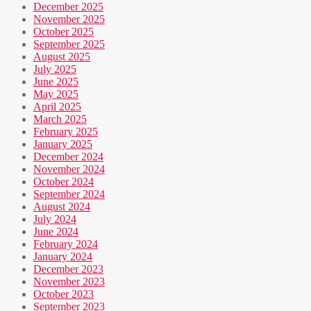
December 2025
November 2025
October 2025
September 2025
August 2025
July 2025
June 2025
May 2025
April 2025
March 2025
February 2025
January 2025
December 2024
November 2024
October 2024
September 2024
August 2024
July 2024
June 2024
February 2024
January 2024
December 2023
November 2023
October 2023
September 2023