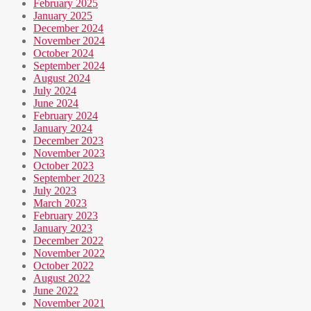
February 2025
January 2025
December 2024
November 2024
October 2024
September 2024
August 2024
July 2024
June 2024
February 2024
January 2024
December 2023
November 2023
October 2023
September 2023
July 2023
March 2023
February 2023
January 2023
December 2022
November 2022
October 2022
August 2022
June 2022
November 2021