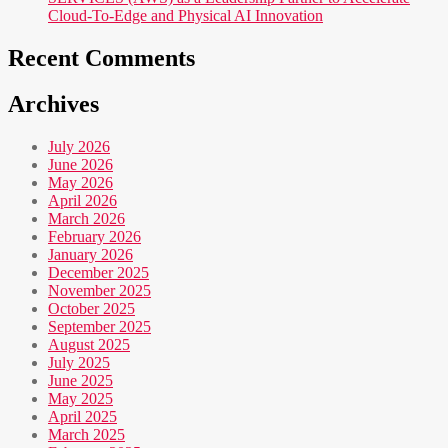
Cloud-To-Edge and Physical AI Innovation
Recent Comments
Archives
July 2026
June 2026
May 2026
April 2026
March 2026
February 2026
January 2026
December 2025
November 2025
October 2025
September 2025
August 2025
July 2025
June 2025
May 2025
April 2025
March 2025