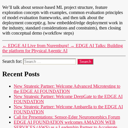
We’ll talk about sensor-based ML project structure, feature
exploration concepts with examples, common evaluation principles
of model evaluation frameworks, and then talk about the
deployment concept(e.g. how embedded/edge deployment work in
the industry, standard considerations and constraints), then closing
with conceptual demo (workflow steps)
←
EDGE AI Live from Nuremburg!
→
EDGE AI Talks: Building
the platform for Physical Agentic AI
Search for:
Recent Posts
New Strategic Partner: Welcome Advanced Microtesting to
the EDGE AI FOUNDATION
New Strategic Partner: Welcome DeepGate to the EDGE AI
FOUNDATION
New Strategic Partner: Welcome Ambarella to the EDGE AI
FOUNDATION
Call for Presentations: Sensor-Edge Neuromorphics Forum
EDGE AI FOUNDATION welcomes AMAZON WEB
SERVICES (AWS) as a Leadership Partner to Accelerate