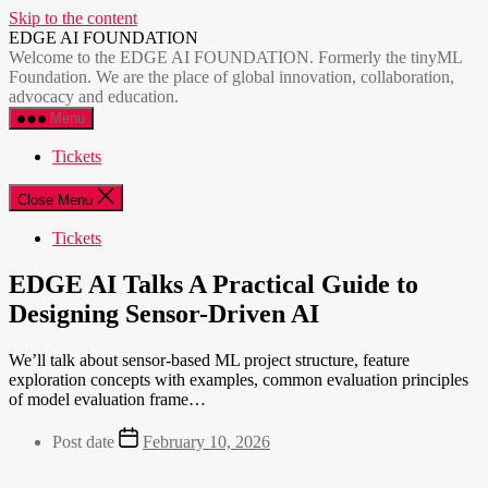
Skip to the content
EDGE AI FOUNDATION
Welcome to the EDGE AI FOUNDATION. Formerly the tinyML
Foundation. We are the place of global innovation, collaboration,
advocacy and education.
Menu
Tickets
Close Menu
Tickets
EDGE AI Talks A Practical Guide to
Designing Sensor-Driven AI
We’ll talk about sensor-based ML project structure, feature
exploration concepts with examples, common evaluation principles
of model evaluation frame…
Post date
February 10, 2026