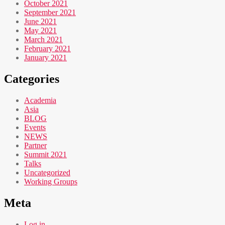
October 2021
September 2021
June 2021
May 2021
March 2021
February 2021
January 2021
Categories
Academia
Asia
BLOG
Events
NEWS
Partner
Summit 2021
Talks
Uncategorized
Working Groups
Meta
Log in