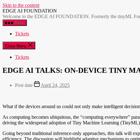
Skip to the content
EDGE AI FOUNDATION
Welcome to the EDGE AI FOUNDATION. Formerly the tinyML Foundatio
Menu
Tickets
Close Menu
Tickets
EDGE AI TALKS: ON-DEVICE TINY
Post date
April 24, 2025
What if the devices around us could not only make intelligent decisio
As computing becomes ubiquitous, the “computing everywhere” paradigm
driving the widespread adoption of Tiny Machine Learning (TinyML) i
Going beyond traditional inference-only approaches, this talk will ex
efficiency. The discussion will highlight adaptive mechanisms to optim