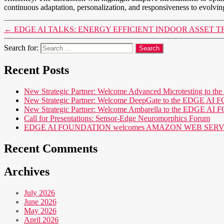
continuous adaptation, personalization, and responsiveness to evolvin
←
EDGE AI TALKS: ENERGY EFFICIENT INDOOR ASSET T
Search for:
Recent Posts
New Strategic Partner: Welcome Advanced Microtesting t
New Strategic Partner: Welcome DeepGate to the EDGE 
New Strategic Partner: Welcome Ambarella to the EDGE 
Call for Presentations: Sensor-Edge Neuromorphics Forum
EDGE AI FOUNDATION welcomes AMAZON WEB SERVICES (AWS
Recent Comments
Archives
July 2026
June 2026
May 2026
April 2026