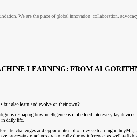
n. We are the place of global innovation, collaboration, advocacy
 MACHINE LEARNING: FROM ALGORI
ns but also learn and evolve on their own?
 is reshaping how intelligence is embedded into everyday devices. This
n daily life.
plore the challenges and opportunities of on-device learning in tinyML,
ize processing pipelines dynamically during inference, as well as lightwe