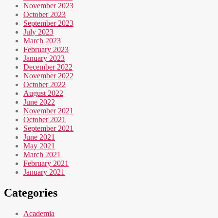
November 2023
October 2023
September 2023
July 2023
March 2023
February 2023
January 2023
December 2022
November 2022
October 2022
August 2022
June 2022
November 2021
October 2021
September 2021
June 2021
May 2021
March 2021
February 2021
January 2021
Categories
Academia