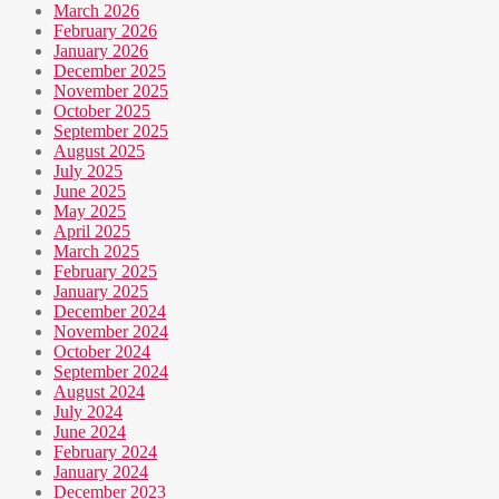
March 2026
February 2026
January 2026
December 2025
November 2025
October 2025
September 2025
August 2025
July 2025
June 2025
May 2025
April 2025
March 2025
February 2025
January 2025
December 2024
November 2024
October 2024
September 2024
August 2024
July 2024
June 2024
February 2024
January 2024
December 2023