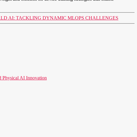
RLD AI: TACKLING DYNAMIC MLOPS CHALLENGES
hysical AI Innovation