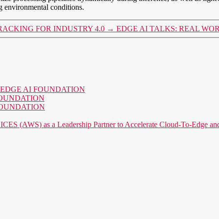
g environmental conditions.
RACKING FOR INDUSTRY 4.0
→
EDGE AI TALKS: REAL WO
o the EDGE AI FOUNDATION
AI FOUNDATION
AI FOUNDATION
) as a Leadership Partner to Accelerate Cloud-To-Edge and P