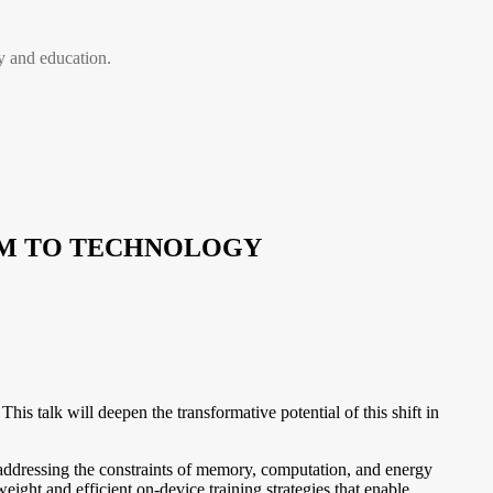
 and education.
THM TO TECHNOLOGY
 talk will deepen the transformative potential of this shift in
 addressing the constraints of memory, computation, and energy
ight and efficient on-device training strategies that enable