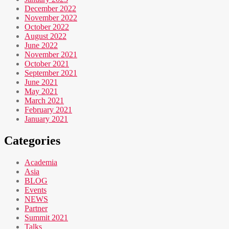
December 2022
November 2022
October 2022
August 2022
June 2022
November 2021
October 2021
September 2021
June 2021
May 2021
March 2021
February 2021
January 2021
Categories
Academia
Asia
BLOG
Events
NEWS
Partner
Summit 2021
Talks