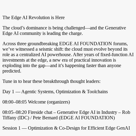
date
The Edge AI Revolution is Here
The cloud’s dominance is being challenged—and the Generative
Edge AI community is leading the charge.
Across three groundbreaking EDGE AI FOUNDATION forums,
we’ve witnessed a seismic shift: the cloud must evolve beyond its
role as a centralized AI powerhouse. After years of fixed-function AI
investments at the edge, a new era of practical innovation is
exploding into the gap—and it’s happening faster than anyone
predicted.
Tune in to hear these breakthrough thought leaders:
Day 1 — Agentic Systems, Optimization & Toolchains
08:00–08:05 Welcome (organizers)
08:05–08:20 Fireside chat – Generative Edge AI in Industry – Rob
Tiffany (IDC) / Pete Bernard (EDGE AI FOUNDATION)
Session 1 — Optimization & Co-Design for Efficient Edge GenAI