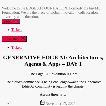
Skip
EDGE
to
AI
Welcome to the EDGE AI FOUNDATION. Formerly the tinyML
the
FOUNDATION
Foundation. We are the place of global innovation, collaboration,
content
advocacy and education.
Menu
Tickets
Close Menu
Tickets
GENERATIVE EDGE AI: Architectures,
Agents & Apps – DAY 1
The Edge AI Revolution is Here
The cloud’s dominance is being challenged—and the Generative
Edge AI community is leading the charge.
Across three gr…
Post
November 17, 2025