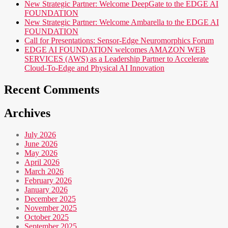
New Strategic Partner: Welcome DeepGate to the EDGE AI
FOUNDATION
New Strategic Partner: Welcome Ambarella to the EDGE AI
FOUNDATION
Call for Presentations: Sensor-Edge Neuromorphics Forum
EDGE AI FOUNDATION welcomes AMAZON WEB
SERVICES (AWS) as a Leadership Partner to Accelerate
Cloud-To-Edge and Physical AI Innovation
Recent Comments
Archives
July 2026
June 2026
May 2026
April 2026
March 2026
February 2026
January 2026
December 2025
November 2025
October 2025
September 2025