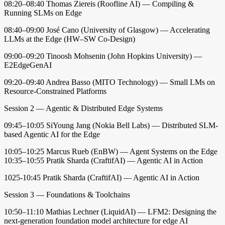
08:20–08:40 Thomas Ziereis (Roofline AI) — Compiling &
Running SLMs on Edge
08:40–09:00 José Cano (University of Glasgow) — Accelerating
LLMs at the Edge (HW–SW Co-Design)
09:00–09:20 Tinoosh Mohsenin (John Hopkins University) —
E2EdgeGenAI
09:20–09:40 Andrea Basso (MITO Technology) — Small LMs on
Resource-Constrained Platforms
Session 2 — Agentic & Distributed Edge Systems
09:45–10:05 SiYoung Jang (Nokia Bell Labs) — Distributed SLM-
based Agentic AI for the Edge
10:05–10:25 Marcus Rueb (EnBW) — Agent Systems on the Edge
10:35–10:55 Pratik Sharda (CraftifAI) — Agentic AI in Action
1025-10:45 Pratik Sharda (CraftifAI) — Agentic AI in Action
Session 3 — Foundations & Toolchains
10:50–11:10 Mathias Lechner (LiquidAI) — LFM2: Designing the
next-generation foundation model architecture for edge AI