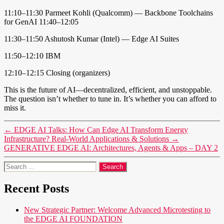
11:10–11:30 Parmeet Kohli (Qualcomm) — Backbone Toolchains
for GenAI 11:40–12:05
11:30–11:50 Ashutosh Kumar (Intel) — Edge AI Suites
11:50–12:10 IBM
12:10–12:15 Closing (organizers)
This is the future of AI—decentralized, efficient, and unstoppable.
The question isn’t whether to tune in. It’s whether you can afford to
miss it.
←
EDGE AI Talks: How Can Edge AI Transform Energy
Infrastructure? Real-World Applications & Solutions
→
GENERATIVE EDGE AI: Architectures, Agents & Apps – DAY 2
Search
for:
Recent Posts
New Strategic Partner: Welcome Advanced Microtesting to
the EDGE AI FOUNDATION