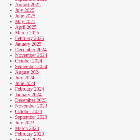
August 2025
July 2025
June 2025
May 2025
April 2025
March 2025
February 2025
January 2025
December 2024
November 2024
October 2024
September 2024
August 2024
July 2024
June 2024
February 2024
January 2024
December 2023
November 2023
October 2023
September 2023
July 2023
March 2023
February 2023
January 2023