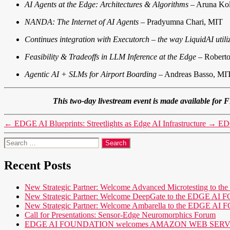
AI Agents at the Edge: Architectures & Algorithms
– Aruna Kol
NANDA: The Internet of AI Agents
– Pradyumna Chari, MIT
Continues integration with Executorch – the way LiquidAI utili
Feasibility & Tradeoffs in LLM Inference at the Edge
– Robert
Agentic AI + SLMs for Airport Boarding
– Andreas Basso, M
This two-day livestream event is made available
←
EDGE AI Blueprints: Streetlights as Edge AI Infrastructure
→
EDG
Search
for:
Recent Posts
New Strategic Partner: Welcome Advanced Microtesting t
New Strategic Partner: Welcome DeepGate to the EDGE 
New Strategic Partner: Welcome Ambarella to the EDGE 
Call for Presentations: Sensor-Edge Neuromorphics Forum
EDGE AI FOUNDATION welcomes AMAZON WEB SERVICES (AWS