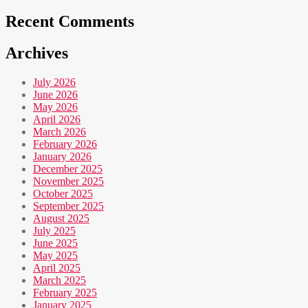
Recent Comments
Archives
July 2026
June 2026
May 2026
April 2026
March 2026
February 2026
January 2026
December 2025
November 2025
October 2025
September 2025
August 2025
July 2025
June 2025
May 2025
April 2025
March 2025
February 2025
January 2025