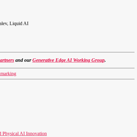
alev, Liquid AI
artners
and our
Generative Edge AI Working Group
.
hmarking
hysical AI Innovation