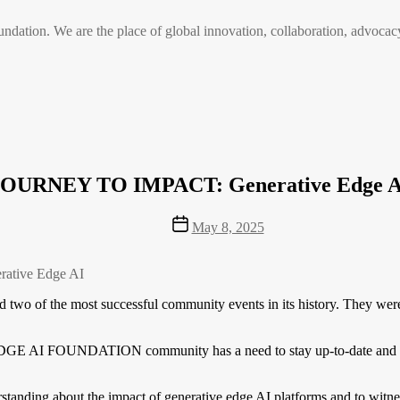
n. We are the place of global innovation, collaboration, advocacy
JOURNEY TO IMPACT: Generative Edge A
Post
May 8, 2025
date
ative Edge AI
f the most successful community events in its history. They were th
 EDGE AI FOUNDATION community has a need to stay up-to-date and edu
rstanding about the impact of generative edge AI platforms and to witne