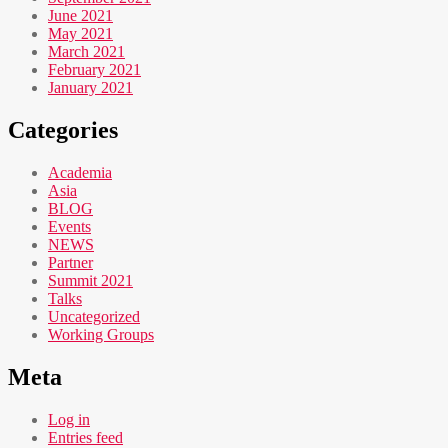
June 2021
May 2021
March 2021
February 2021
January 2021
Categories
Academia
Asia
BLOG
Events
NEWS
Partner
Summit 2021
Talks
Uncategorized
Working Groups
Meta
Log in
Entries feed