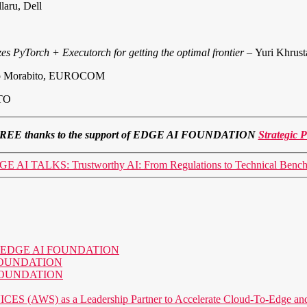
laru, Dell
zes PyTorch + Executorch for getting the optimal frontier –
Yuri Khrust
o Morabito, EUROCOM
ITO
 for FREE thanks to the support of EDGE AI FOUNDATION
Strategic P
E AI TALKS: Trustworthy AI: From Regulations to Technical Benc
o the EDGE AI FOUNDATION
AI FOUNDATION
AI FOUNDATION
) as a Leadership Partner to Accelerate Cloud-To-Edge and P