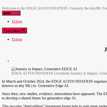
Skip
EDGE
to
AI
Welcome to the EDGE AI FOUNDATION. Formerly the tinyML Foundatio
the
FOUNDATION
Menu
content
Tickets
Close Menu
Tickets
EDGE AI FOUNDATION Livesteam Journey to Impact, Gener
In March and October 2024, the EDGE AI FOUNDATION organized two o
(known as tiny ML) to Generative Edge AI.
Since then, new studies, evidence, innovations have appeared. The
to develop a shared future for generative edge AI.
This two-day “third edition” livestream forum help to gain more unde