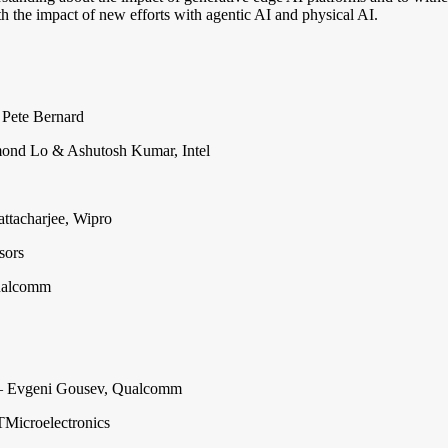
ith the impact of new efforts with agentic AI and physical AI.
 Pete Bernard
nd Lo & Ashutosh Kumar, Intel
ttacharjee, Wipro
sors
ualcomm
 Evgeni Gousev, Qualcomm
TMicroelectronics