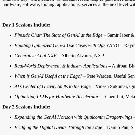
hardware, software, tooling, applications, services at the next level w
Day 1 Sessions Include:
Fireside Chat: The State of GenAI at the Edge
– Samir Jaber &
Building Optimized GenAI Use Cases with OpenVINO
– Raymo
Generative AI at NXP
– Alberto Alvarez, NXP
Real-World Deployment & Industry Applications
– Anirban Bha
When is GenAI Useful at the Edge?
– Pete Warden, Useful Sen
AI’s Center of Gravity Shifts to the Edge
– Vinesh Sukumar, Q
Optimizing LLMs for Hardware Accelerators
– Chen Lai, Meta
Day 2 Sessions Include:
Expanding the GenAI Horizon with Qualcomm Dragonwings
–
Bridging the Digital Divide Through the Edge
– Danilo Pau, S