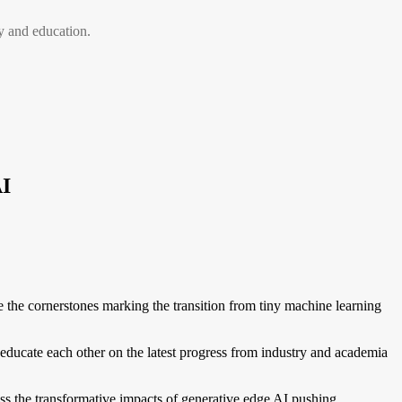
 and education.
I
e cornerstones marking the transition from tiny machine learning
cate each other on the latest progress from industry and academia
ss the transformative impacts of generative edge AI pushing