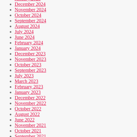
December 2024
November 2024
October 2024
September 2024
August 2024
July 2024
June 2024
February 2024
January 2024
December 2023
November 2023
October 2023
September 2023
July 2023
March 2023
February 2023
January 2023
December 2022
November 2022
October 2022
August 2022
June 2022
November 2021
October 2021
September 2021