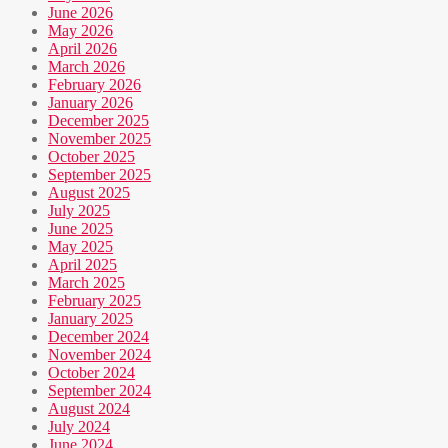
June 2026
May 2026
April 2026
March 2026
February 2026
January 2026
December 2025
November 2025
October 2025
September 2025
August 2025
July 2025
June 2025
May 2025
April 2025
March 2025
February 2025
January 2025
December 2024
November 2024
October 2024
September 2024
August 2024
July 2024
June 2024