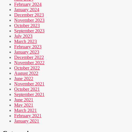
February 2024
January 2024
December 2023
November 2023
October 2023
September 2023
July 2023
March 2023
February 2023
January 2023
December 2022
November 2022
October 2022
August 2022
June 2022
November 2021
October 2021
September 2021
June 2021
May 2021
March 2021
February 2021
January 2021