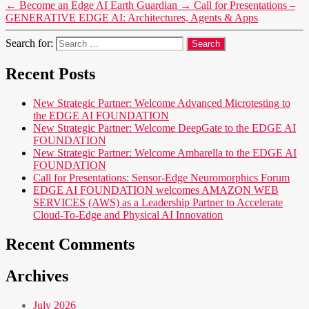
←
Become an Edge AI Earth Guardian
→
Call for Presentations –
GENERATIVE EDGE AI: Architectures, Agents & Apps
Search for:
Recent Posts
New Strategic Partner: Welcome Advanced Microtesting to
the EDGE AI FOUNDATION
New Strategic Partner: Welcome DeepGate to the EDGE AI
FOUNDATION
New Strategic Partner: Welcome Ambarella to the EDGE AI
FOUNDATION
Call for Presentations: Sensor-Edge Neuromorphics Forum
EDGE AI FOUNDATION welcomes AMAZON WEB
SERVICES (AWS) as a Leadership Partner to Accelerate
Cloud-To-Edge and Physical AI Innovation
Recent Comments
Archives
July 2026