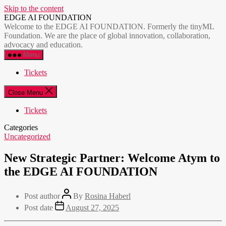
Skip to the content
EDGE AI FOUNDATION
Welcome to the EDGE AI FOUNDATION. Formerly the tinyML
Foundation. We are the place of global innovation, collaboration,
advocacy and education.
Menu
Tickets
Close Menu
Tickets
Categories
Uncategorized
New Strategic Partner: Welcome Atym to
the EDGE AI FOUNDATION
Post author
By
Rosina Haberl
Post date
August 27, 2025