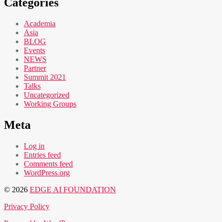
Categories
Academia
Asia
BLOG
Events
NEWS
Partner
Summit 2021
Talks
Uncategorized
Working Groups
Meta
Log in
Entries feed
Comments feed
WordPress.org
© 2026
EDGE AI FOUNDATION
Privacy Policy