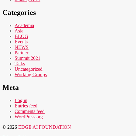
Categories
Academia
Asia
BLOG
Events
NEWS
Partner
Summit 2021
Talks
Uncategorized
Working Groups
Meta
Log in
Entries feed
Comments feed
WordPress.org
© 2026
EDGE AI FOUNDATION