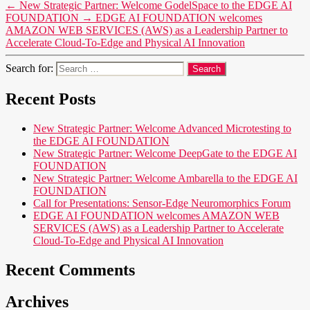
←
New Strategic Partner: Welcome GodelSpace to the EDGE AI
FOUNDATION
→
EDGE AI FOUNDATION welcomes
AMAZON WEB SERVICES (AWS) as a Leadership Partner to
Accelerate Cloud-To-Edge and Physical AI Innovation
Search for:
Recent Posts
New Strategic Partner: Welcome Advanced Microtesting to
the EDGE AI FOUNDATION
New Strategic Partner: Welcome DeepGate to the EDGE AI
FOUNDATION
New Strategic Partner: Welcome Ambarella to the EDGE AI
FOUNDATION
Call for Presentations: Sensor-Edge Neuromorphics Forum
EDGE AI FOUNDATION welcomes AMAZON WEB
SERVICES (AWS) as a Leadership Partner to Accelerate
Cloud-To-Edge and Physical AI Innovation
Recent Comments
Archives