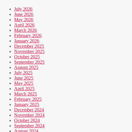
July 2026
June 2026
May 2026
April 2026
March 2026
February 2026
January 2026
December 2025
November 2025
October 2025
September 2025
August 2025
July 2025
June 2025
May 2025
April 2025
March 2025
February 2025
January 2025
December 2024
November 2024
October 2024
September 2024
August 2024