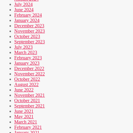
July 2024
June 2024
February 2024
January 2024
December 2023
November 2023
October 2023
September 2023
July 2023
March 2023
February 2023
January 2023
December 2022
November 2022
October 2022
August 2022
June 2022
November 2021
October 2021
September 2021
June 2021
May 2021
March 2021
February 2021
January 2021