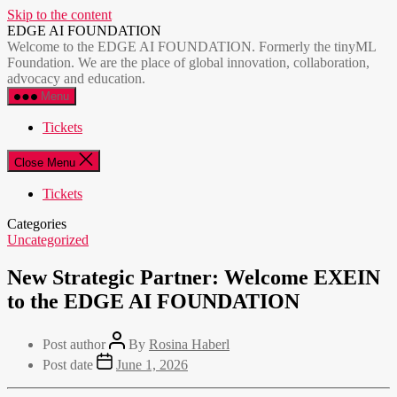
Skip to the content
EDGE AI FOUNDATION
Welcome to the EDGE AI FOUNDATION. Formerly the tinyML
Foundation. We are the place of global innovation, collaboration,
advocacy and education.
Menu
Tickets
Close Menu
Tickets
Categories
Uncategorized
New Strategic Partner: Welcome EXEIN
to the EDGE AI FOUNDATION
Post author
By
Rosina Haberl
Post date
June 1, 2026