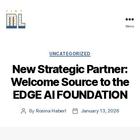
Menu
EDGE
AI
FOUNDATION
Categories
UNCATEGORIZED
New Strategic Partner:
Welcome Source to the
EDGE AI FOUNDATION
By
Rosina Haberl
January 13, 2026
Post
Post
author
date