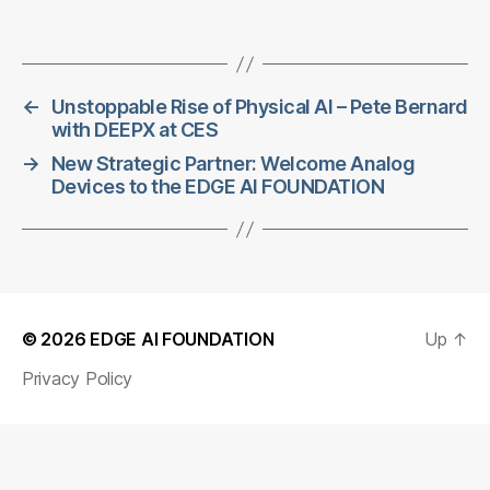
←
Unstoppable Rise of Physical AI – Pete Bernard
with DEEPX at CES
→
New Strategic Partner: Welcome Analog
Devices to the EDGE AI FOUNDATION
© 2026
EDGE AI FOUNDATION
Up
↑
Privacy Policy