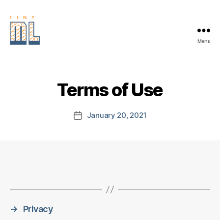
Menu
EDGE
AI
FOUNDATION
Terms of Use
January 20, 2021
Post
date
→
Privacy