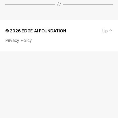
© 2026
EDGE AI FOUNDATION
Up
↑
Privacy Policy