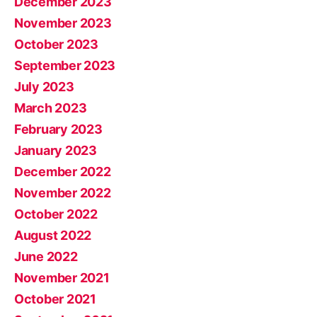
December 2023
November 2023
October 2023
September 2023
July 2023
March 2023
February 2023
January 2023
December 2022
November 2022
October 2022
August 2022
June 2022
November 2021
October 2021