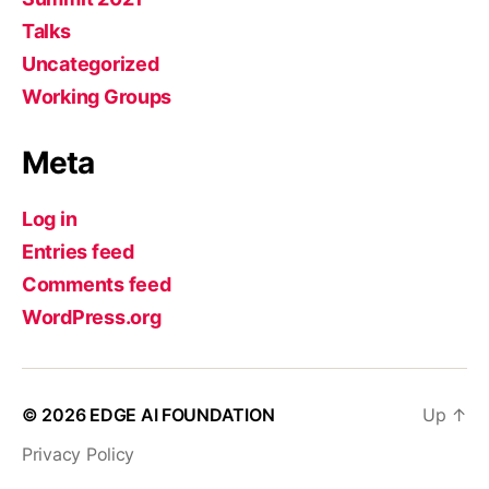
Talks
Uncategorized
Working Groups
Meta
Log in
Entries feed
Comments feed
WordPress.org
© 2026
EDGE AI FOUNDATION
Up
↑
Privacy Policy