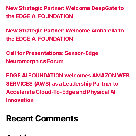
New Strategic Partner: Welcome DeepGate to
the EDGE AI FOUNDATION
New Strategic Partner: Welcome Ambarella to
the EDGE AI FOUNDATION
Call for Presentations: Sensor-Edge
Neuromorphics Forum
EDGE AI FOUNDATION welcomes AMAZON WEB
SERVICES (AWS) as a Leadership Partner to
Accelerate Cloud-To-Edge and Physical AI
Innovation
Recent Comments