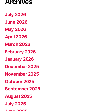
Archives
July 2026
June 2026
May 2026
April 2026
March 2026
February 2026
January 2026
December 2025
November 2025
October 2025
September 2025
August 2025
July 2025