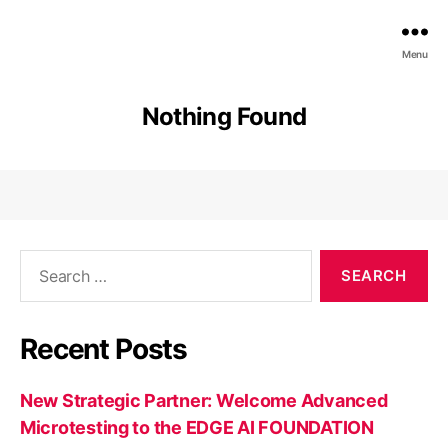
EDGE
Menu
AI
FOUNDATION
Nothing Found
Search
for:
Recent Posts
New Strategic Partner: Welcome Advanced
Microtesting to the EDGE AI FOUNDATION