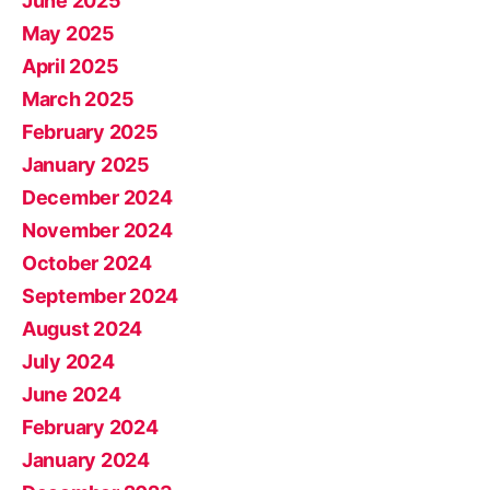
June 2025
May 2025
April 2025
March 2025
February 2025
January 2025
December 2024
November 2024
October 2024
September 2024
August 2024
July 2024
June 2024
February 2024
January 2024