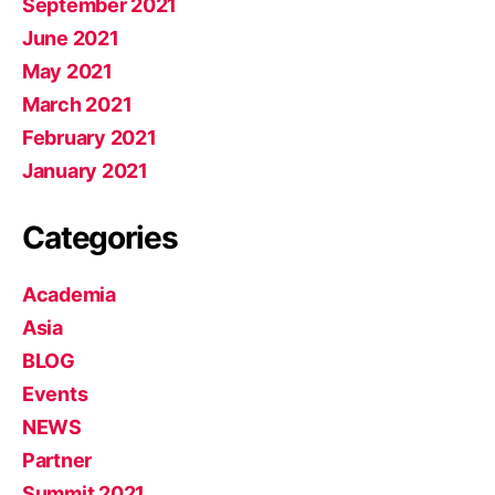
September 2021
June 2021
May 2021
March 2021
February 2021
January 2021
Categories
Academia
Asia
BLOG
Events
NEWS
Partner
Summit 2021