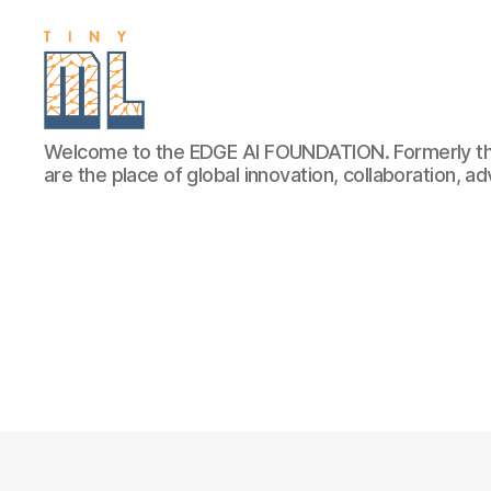
EDGE
Welcome to the EDGE AI FOUNDATION. Formerly th
AI
are the place of global innovation, collaboration, 
FOUNDATION