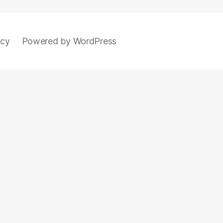
icy
Powered by WordPress