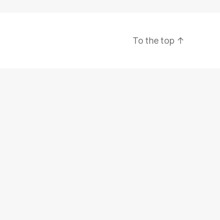
To the top
↑