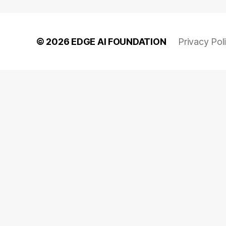
© 2026
EDGE AI FOUNDATION
Privacy Pol