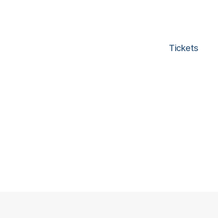
Tickets