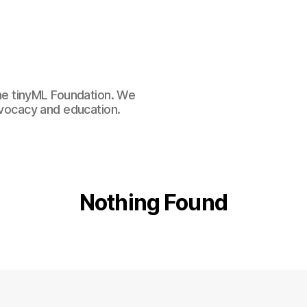
e tinyML Foundation. We
advocacy and education.
Nothing Found