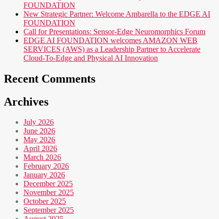
FOUNDATION
New Strategic Partner: Welcome Ambarella to the EDGE AI
FOUNDATION
Call for Presentations: Sensor-Edge Neuromorphics Forum
EDGE AI FOUNDATION welcomes AMAZON WEB
SERVICES (AWS) as a Leadership Partner to Accelerate
Cloud-To-Edge and Physical AI Innovation
Recent Comments
Archives
July 2026
June 2026
May 2026
April 2026
March 2026
February 2026
January 2026
December 2025
November 2025
October 2025
September 2025
August 2025