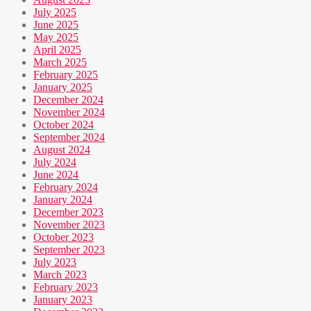
July 2025
June 2025
May 2025
April 2025
March 2025
February 2025
January 2025
December 2024
November 2024
October 2024
September 2024
August 2024
July 2024
June 2024
February 2024
January 2024
December 2023
November 2023
October 2023
September 2023
July 2023
March 2023
February 2023
January 2023