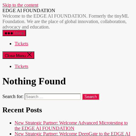
Skip to the content
EDGE AI FOUNDATION
Welcome to the EDGE AI FOUNDATION. Formerly the tinyML
Foundation. We are the place of global innovation, collaboration,
advocacy and education.
Menu
Tickets
Close Menu
Tickets
Nothing Found
Search for:
Recent Posts
New Strategic Partner: Welcome Advanced Microtesting to
the EDGE AI FOUNDATION
New Strategic Partner: Welcome DeepGate to the EDGE AI