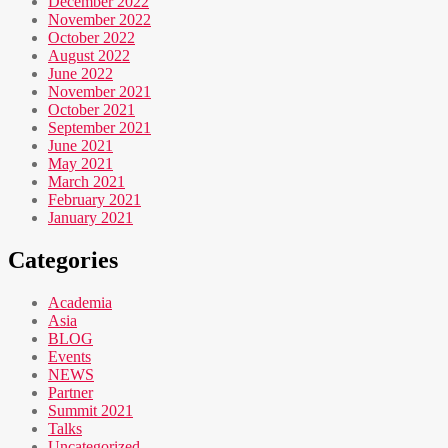
December 2022
November 2022
October 2022
August 2022
June 2022
November 2021
October 2021
September 2021
June 2021
May 2021
March 2021
February 2021
January 2021
Categories
Academia
Asia
BLOG
Events
NEWS
Partner
Summit 2021
Talks
Uncategorized