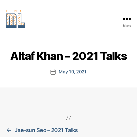
Menu
EDGE
AI
FOUNDATION
Altaf Khan – 2021 Talks
May 19, 2021
Post
date
←
Jae-sun Seo – 2021 Talks