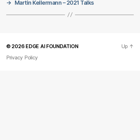
→
Martin Kellermann – 2021 Talks
© 2026
EDGE AI FOUNDATION
Up
↑
Privacy Policy