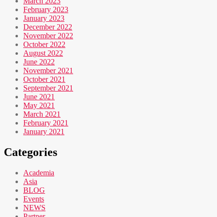
March 2023
February 2023
January 2023
December 2022
November 2022
October 2022
August 2022
June 2022
November 2021
October 2021
September 2021
June 2021
May 2021
March 2021
February 2021
January 2021
Categories
Academia
Asia
BLOG
Events
NEWS
Partner