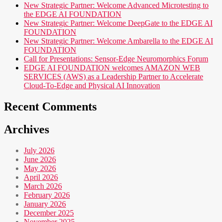
New Strategic Partner: Welcome Advanced Microtesting to
the EDGE AI FOUNDATION
New Strategic Partner: Welcome DeepGate to the EDGE AI
FOUNDATION
New Strategic Partner: Welcome Ambarella to the EDGE AI
FOUNDATION
Call for Presentations: Sensor-Edge Neuromorphics Forum
EDGE AI FOUNDATION welcomes AMAZON WEB
SERVICES (AWS) as a Leadership Partner to Accelerate
Cloud-To-Edge and Physical AI Innovation
Recent Comments
Archives
July 2026
June 2026
May 2026
April 2026
March 2026
February 2026
January 2026
December 2025
November 2025