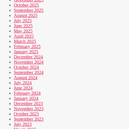
October 2025
September 2025
August 2025
July 2025
June 2025
May 2025
April 2025
March 2025
February 2025
January 2025
December 2024
November 2024
October 2024
September 2024
August 2024
July 2024
June 2024
February 2024
January 2024
December 2023
November 2023
October 2023
September 2023
July 2023