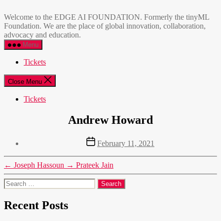
Skip
EDGE
to
AI
Welcome to the EDGE AI FOUNDATION. Formerly the tinyML
the
FOUNDATION
Foundation. We are the place of global innovation, collaboration,
content
advocacy and education.
Menu
Tickets
Close Menu
Tickets
Andrew Howard
Post
February 11, 2021
date
←
Joseph Hassoun
→
Prateek Jain
Search
for:
Recent Posts