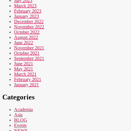
July 2023
March 2023
February 2023
January 2023
December 2022
November 2022
October 2022
August 2022
June 2022
November 2021
October 2021
September 2021
June 2021
May 2021
March 2021
February 2021
January 2021
Categories
Academia
Asia
BLOG
Events
NEWS