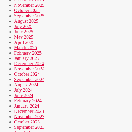
November 2025
October 2025
September 2025
August 2025
July 2025
June 2025
May 2025
April 2025
March 2025
February 2025
January 2025
December 2024
November 2024
October 2024
September 2024
August 2024
July 2024
June 2024
February 2024
January 2024
December 2023
November 2023
October 2023
September 2023