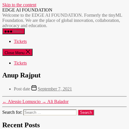
Skip to the content
EDGE AI FOUNDATION
Welcome to the EDGE AI FOUNDATION. Formerly the tinyML
Foundation. We are the place of global innovation, collaboration,
advocacy and education.
Menu
Tickets
Close Menu
Tickets
Anup Rajput
Post date
September 7, 2021
←
Alessio Lomuscio
→
Ali Balador
Search for:
Recent Posts