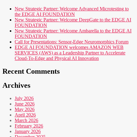
New Strategic Partner: Welcome Advanced Microtesting to
the EDGE AI FOUNDATION
New Strategic Partner: Welcome DeepGate to the EDGE AI
FOUNDATION
New Strategic Partner: Welcome Ambarella to the EDGE AI
FOUNDATION
Call for Presentations: Sensor-Edge Neuromorphics Forum
EDGE AI FOUNDATION welcomes AMAZON WEB
SERVICES (AWS) as a Leadership Partner to Accelerate
Cloud-To-Edge and Physical AI Innovation
Recent Comments
Archives
July 2026
June 2026
May 2026
April 2026
March 2026
February 2026
January 2026
December 2025