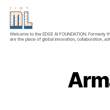
EDGE
Welcome to the EDGE AI FOUNDATION. Formerly th
AI
are the place of global innovation, collaboration, 
FOUNDATION
Arm