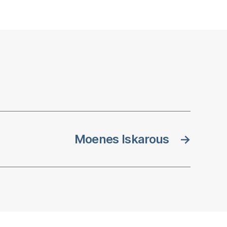
Moenes Iskarous
→