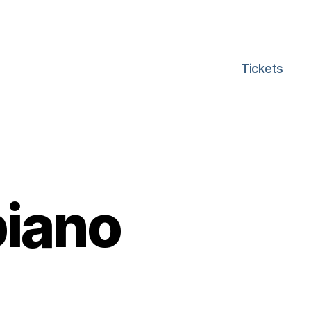
Tickets
iano