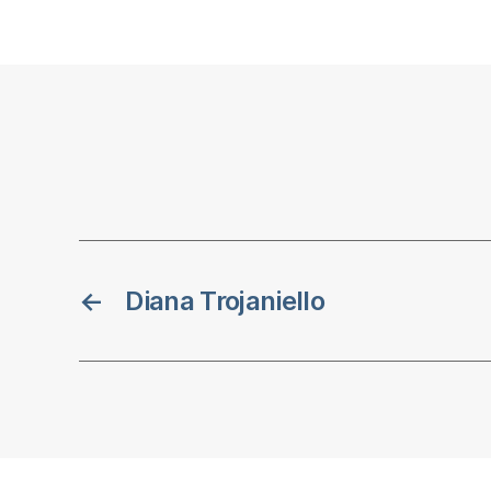
←
Diana Trojaniello