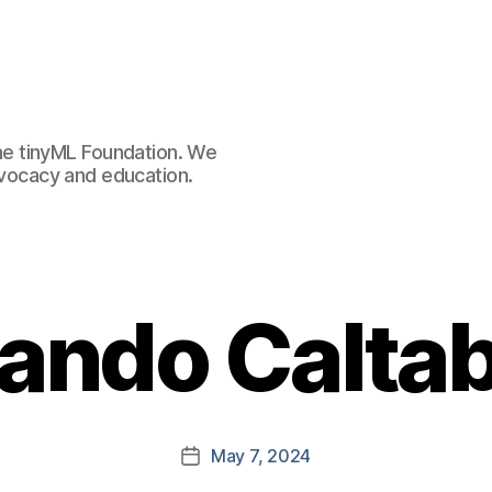
e tinyML Foundation. We
advocacy and education.
ando Caltab
May 7, 2024
Post
date