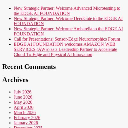
New Strategic Partner: Welcome Advanced Microtesting to
the EDGE AI FOUNDATION
New Strategic Partner: Welcome DeepGate to the EDGE AI
FOUNDATION
New Strategic Partner: Welcome Ambarella to the EDGE AI
FOUNDATION
Call for Presentations: Sensor-Edge Neuromorphics Forum
EDGE AI FOUNDATION welcomes AMAZON WEB
SERVICES (AWS) as a Leadership Partner to Accelerate
Cloud-To-Edge and Physical AI Innovation
Recent Comments
Archives
July 2026
June 2026
May 2026
April 2026
March 2026
February 2026
January 2026
December 2025