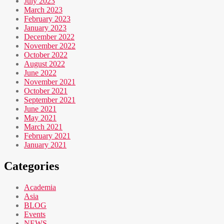
July 2023
March 2023
February 2023
January 2023
December 2022
November 2022
October 2022
August 2022
June 2022
November 2021
October 2021
September 2021
June 2021
May 2021
March 2021
February 2021
January 2021
Categories
Academia
Asia
BLOG
Events
NEWS