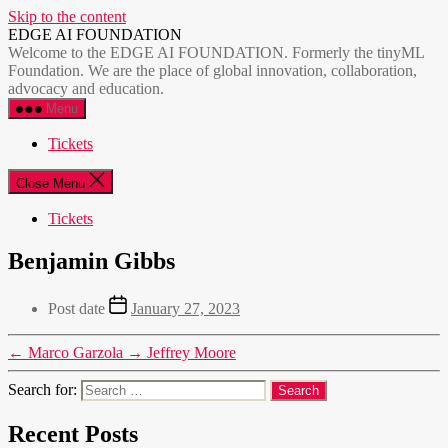
Skip to the content
EDGE AI FOUNDATION
Welcome to the EDGE AI FOUNDATION. Formerly the tinyML
Foundation. We are the place of global innovation, collaboration,
advocacy and education.
Menu
Tickets
Close Menu
Tickets
Benjamin Gibbs
Post date
January 27, 2023
←
Marco Garzola
→
Jeffrey Moore
Search for:
Recent Posts