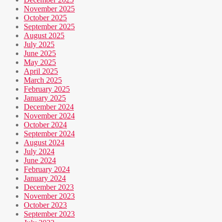
November 2025
October 2025
September 2025
August 2025
July 2025
June 2025
May 2025
April 2025
March 2025
February 2025
January 2025
December 2024
November 2024
October 2024
September 2024
August 2024
July 2024
June 2024
February 2024
January 2024
December 2023
November 2023
October 2023
September 2023