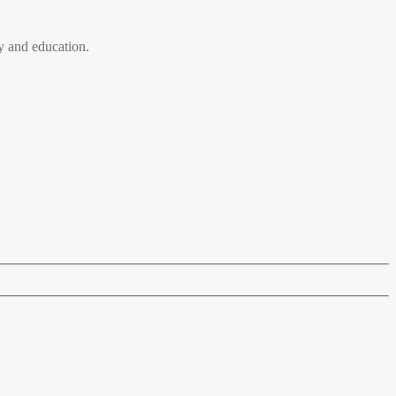
 and education.