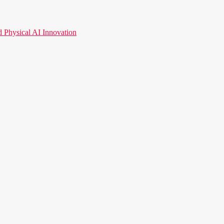
hysical AI Innovation