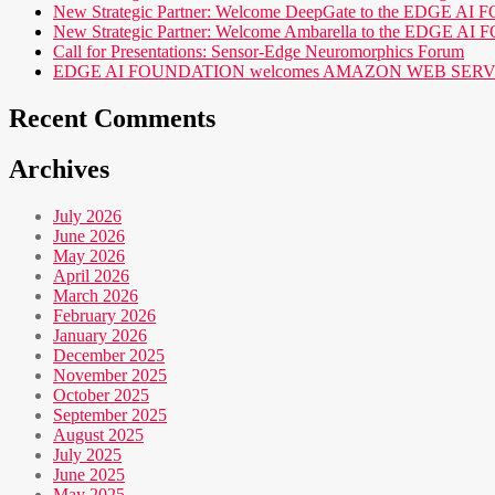
New Strategic Partner: Welcome DeepGate to the EDGE 
New Strategic Partner: Welcome Ambarella to the EDGE 
Call for Presentations: Sensor-Edge Neuromorphics Forum
EDGE AI FOUNDATION welcomes AMAZON WEB SERVICES (AWS
Recent Comments
Archives
July 2026
June 2026
May 2026
April 2026
March 2026
February 2026
January 2026
December 2025
November 2025
October 2025
September 2025
August 2025
July 2025
June 2025
May 2025