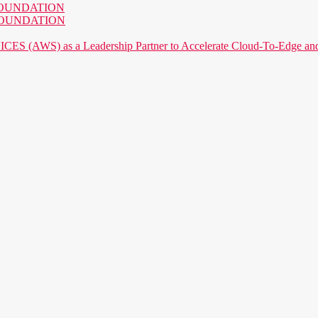
AI FOUNDATION
AI FOUNDATION
) as a Leadership Partner to Accelerate Cloud-To-Edge and P