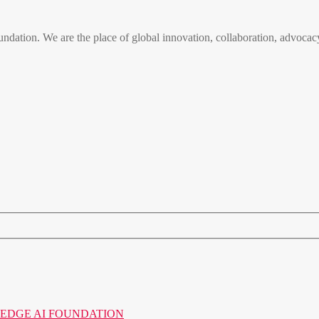
n. We are the place of global innovation, collaboration, advocacy
o the EDGE AI FOUNDATION