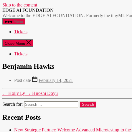
Skip to the content
EDGE AI FOUNDATION
Welcome to the EDGE AI FOUNDATION. Formerly the tinyML Foundatio
Menu
Tickets
Close Menu
Tickets
Benjamin Hawks
Post date
February 14, 2021
←
Holly Ly
→
Hiroshi Doyu
Search for:
Recent Posts
New Strategic Partner: Welcome Advanced Microtesting t