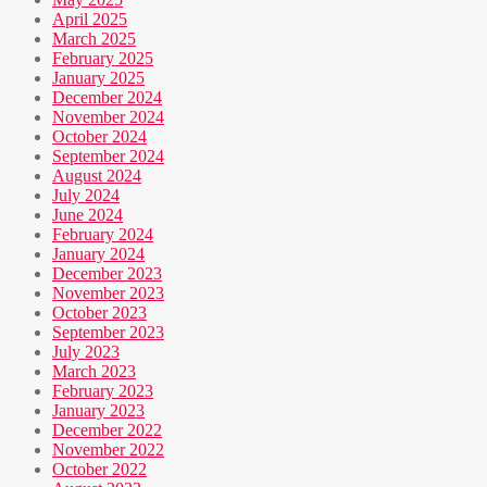
April 2025
March 2025
February 2025
January 2025
December 2024
November 2024
October 2024
September 2024
August 2024
July 2024
June 2024
February 2024
January 2024
December 2023
November 2023
October 2023
September 2023
July 2023
March 2023
February 2023
January 2023
December 2022
November 2022
October 2022