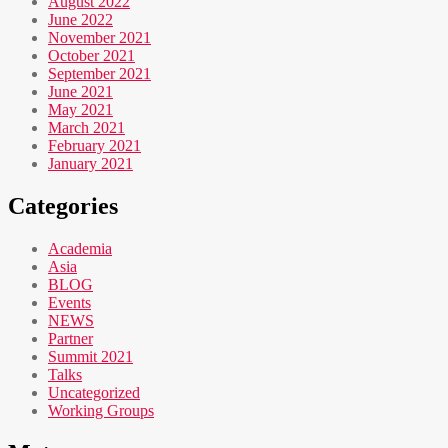
August 2022
June 2022
November 2021
October 2021
September 2021
June 2021
May 2021
March 2021
February 2021
January 2021
Categories
Academia
Asia
BLOG
Events
NEWS
Partner
Summit 2021
Talks
Uncategorized
Working Groups