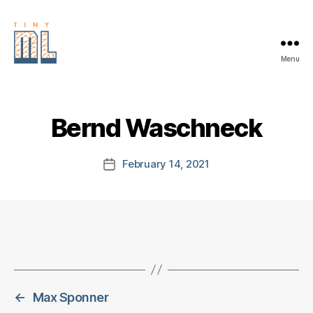
Menu
EDGE
AI
FOUNDATION
Bernd Waschneck
February 14, 2021
Post
date
←
Max Sponner