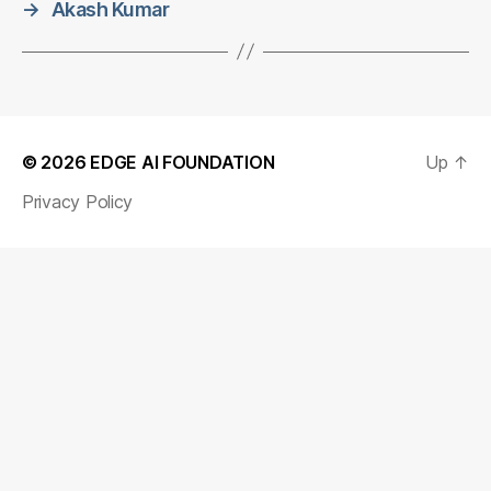
→
Akash Kumar
© 2026
EDGE AI FOUNDATION
Up
↑
Privacy Policy