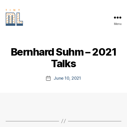
Menu
EDGE
AI
FOUNDATION
Bernhard Suhm – 2021
Talks
June 10, 2021
Post
date