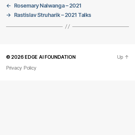
←
Rosemary Nalwanga – 2021
→
Rastislav Struharik – 2021 Talks
© 2026
EDGE AI FOUNDATION
Up
↑
Privacy Policy