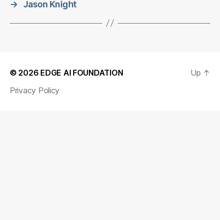
→
Jason Knight
© 2026
EDGE AI FOUNDATION
Up
↑
Privacy Policy