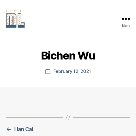
Menu
EDGE
AI
FOUNDATION
Bichen Wu
February 12, 2021
Post
date
←
Han Cai