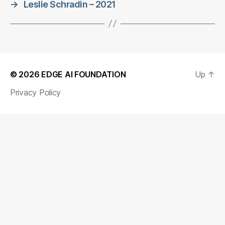
→
Leslie Schradin – 2021
© 2026
EDGE AI FOUNDATION
Up
↑
Privacy Policy