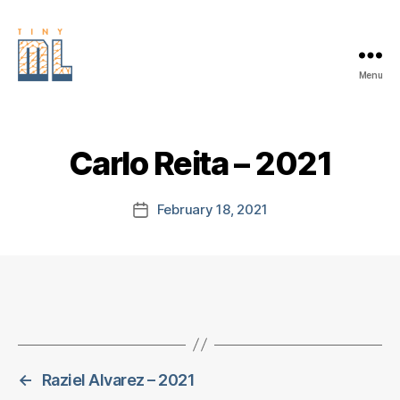
Menu
EDGE
AI
FOUNDATION
Carlo Reita – 2021
February 18, 2021
Post
date
←
Raziel Alvarez – 2021