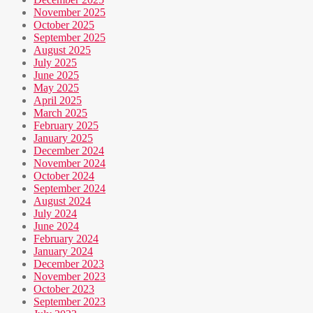
November 2025
October 2025
September 2025
August 2025
July 2025
June 2025
May 2025
April 2025
March 2025
February 2025
January 2025
December 2024
November 2024
October 2024
September 2024
August 2024
July 2024
June 2024
February 2024
January 2024
December 2023
November 2023
October 2023
September 2023