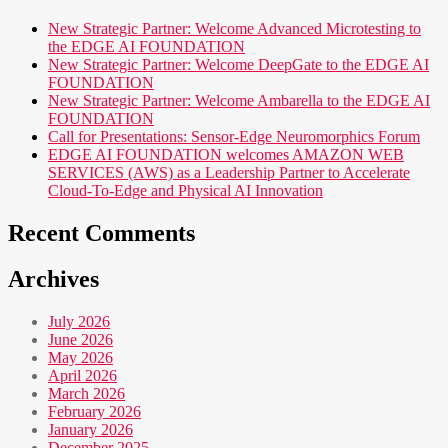
New Strategic Partner: Welcome Advanced Microtesting to
the EDGE AI FOUNDATION
New Strategic Partner: Welcome DeepGate to the EDGE AI
FOUNDATION
New Strategic Partner: Welcome Ambarella to the EDGE AI
FOUNDATION
Call for Presentations: Sensor-Edge Neuromorphics Forum
EDGE AI FOUNDATION welcomes AMAZON WEB
SERVICES (AWS) as a Leadership Partner to Accelerate
Cloud-To-Edge and Physical AI Innovation
Recent Comments
Archives
July 2026
June 2026
May 2026
April 2026
March 2026
February 2026
January 2026
December 2025