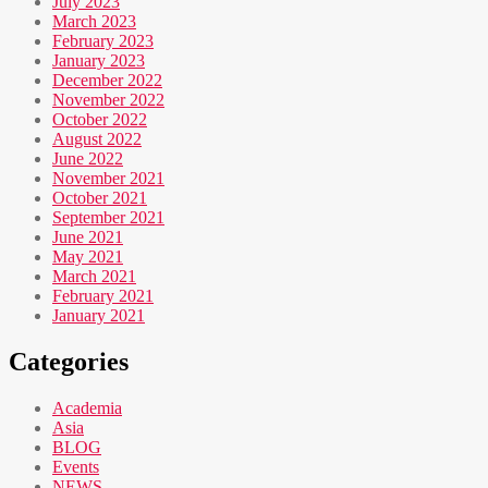
July 2023
March 2023
February 2023
January 2023
December 2022
November 2022
October 2022
August 2022
June 2022
November 2021
October 2021
September 2021
June 2021
May 2021
March 2021
February 2021
January 2021
Categories
Academia
Asia
BLOG
Events
NEWS