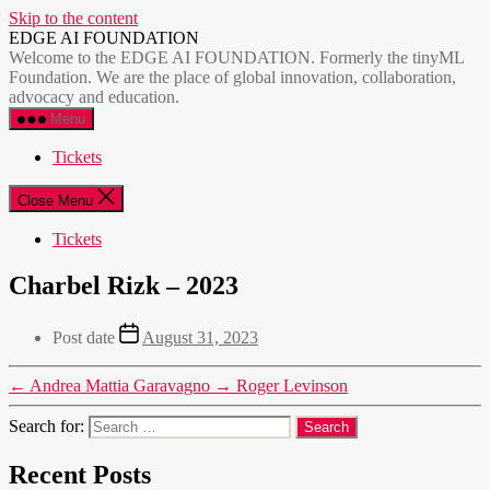
Skip to the content
EDGE AI FOUNDATION
Welcome to the EDGE AI FOUNDATION. Formerly the tinyML
Foundation. We are the place of global innovation, collaboration,
advocacy and education.
Menu
Tickets
Close Menu
Tickets
Charbel Rizk – 2023
Post date
August 31, 2023
←
Andrea Mattia Garavagno
→
Roger Levinson
Search for:
Recent Posts