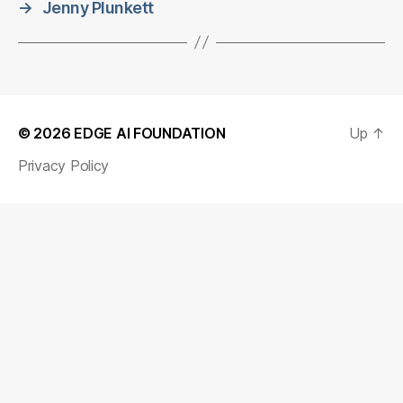
→
Jenny Plunkett
© 2026
EDGE AI FOUNDATION
Up
↑
Privacy Policy