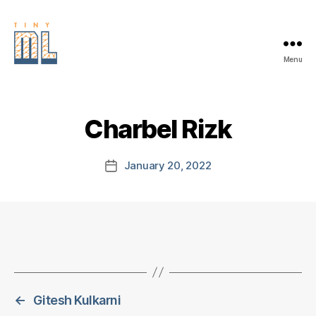
Menu
EDGE
AI
FOUNDATION
Charbel Rizk
January 20, 2022
Post
date
←
Gitesh Kulkarni