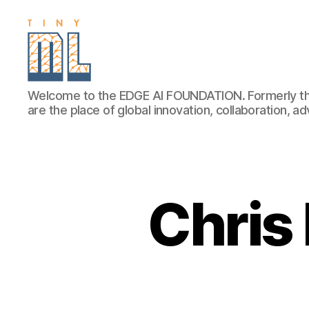
EDGE
Welcome to the EDGE AI FOUNDATION. Formerly th
AI
are the place of global innovation, collaboration, 
FOUNDATION
Chris