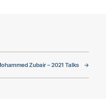
ohammed Zubair – 2021 Talks
→