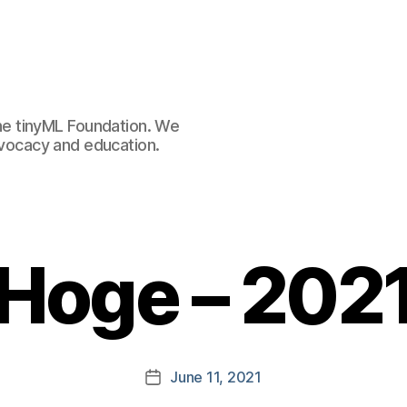
e tinyML Foundation. We
advocacy and education.
 Hoge – 2021
June 11, 2021
Post
date