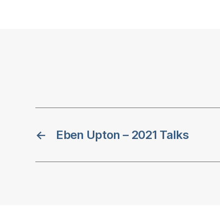
←
Eben Upton – 2021 Talks