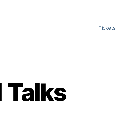
Tickets
 Talks