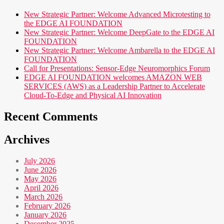
New Strategic Partner: Welcome Advanced Microtesting to
the EDGE AI FOUNDATION
New Strategic Partner: Welcome DeepGate to the EDGE AI
FOUNDATION
New Strategic Partner: Welcome Ambarella to the EDGE AI
FOUNDATION
Call for Presentations: Sensor-Edge Neuromorphics Forum
EDGE AI FOUNDATION welcomes AMAZON WEB
SERVICES (AWS) as a Leadership Partner to Accelerate
Cloud-To-Edge and Physical AI Innovation
Recent Comments
Archives
July 2026
June 2026
May 2026
April 2026
March 2026
February 2026
January 2026
December 2025