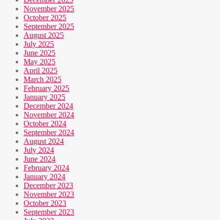
November 2025
October 2025
September 2025
August 2025
July 2025
June 2025
May 2025
April 2025
March 2025
February 2025
January 2025
December 2024
November 2024
October 2024
September 2024
August 2024
July 2024
June 2024
February 2024
January 2024
December 2023
November 2023
October 2023
September 2023