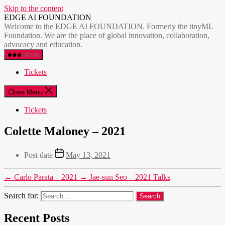
Skip to the content
EDGE AI FOUNDATION
Welcome to the EDGE AI FOUNDATION. Formerly the tinyML
Foundation. We are the place of global innovation, collaboration,
advocacy and education.
Menu
Tickets
Close Menu
Tickets
Colette Maloney – 2021
Post date
May 13, 2021
←
Carlo Parata – 2021
→
Jae-sun Seo – 2021 Talks
Search for:
Recent Posts