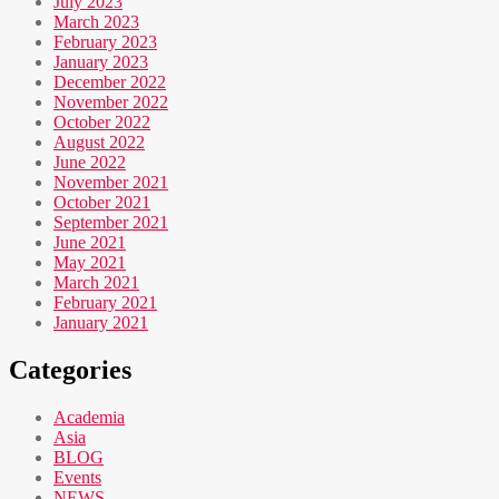
July 2023
March 2023
February 2023
January 2023
December 2022
November 2022
October 2022
August 2022
June 2022
November 2021
October 2021
September 2021
June 2021
May 2021
March 2021
February 2021
January 2021
Categories
Academia
Asia
BLOG
Events
NEWS