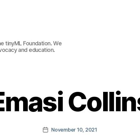
e tinyML Foundation. We
advocacy and education.
Emasi Collin
November 10, 2021
Post
date