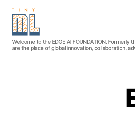
EDGE
Welcome to the EDGE AI FOUNDATION. Formerly th
AI
are the place of global innovation, collaboration, 
FOUNDATION