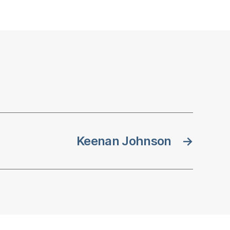
Keenan Johnson
→