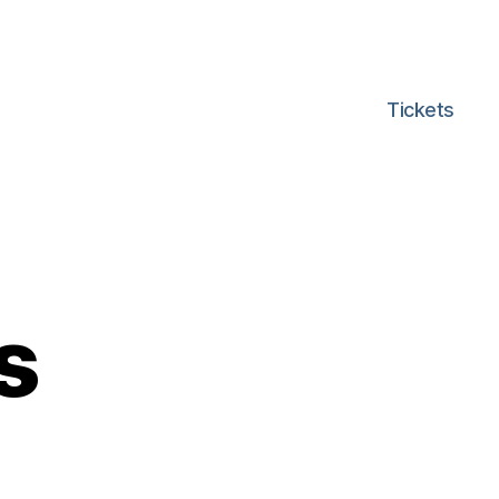
Tickets
s