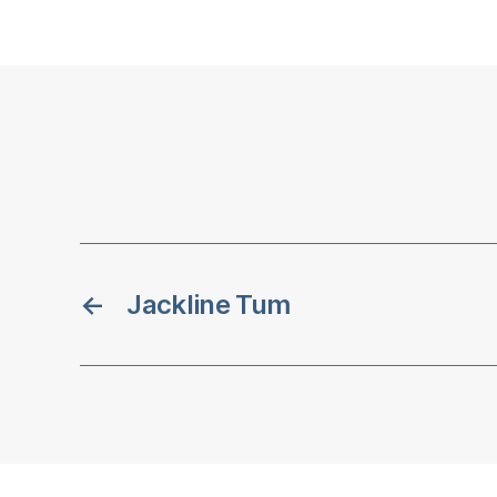
←
Jackline Tum