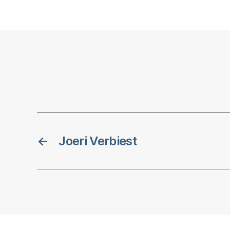
←
Joeri Verbiest