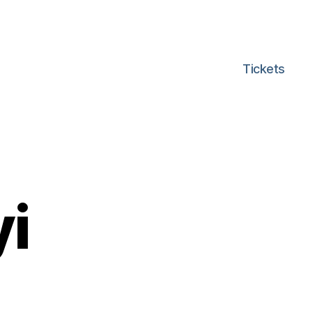
Tickets
i