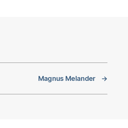
Magnus Melander
→