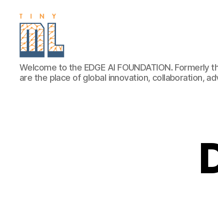
EDGE
Welcome to the EDGE AI FOUNDATION. Formerly th
AI
are the place of global innovation, collaboration, 
FOUNDATION