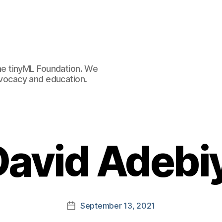
e tinyML Foundation. We
advocacy and education.
David Adebiy
September 13, 2021
Post
date