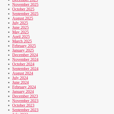
November 2025
October 2025
September 2025
August 2025
July 2025
June 2025
May 2025
April 2025
March 2025
February 2025
January 2025
December 2024
November 2024
October 2024
September 2024
August 2024
July 2024
June 2024
February 2024
January 2024
December 2023
November 2023
October 2023
September 2023