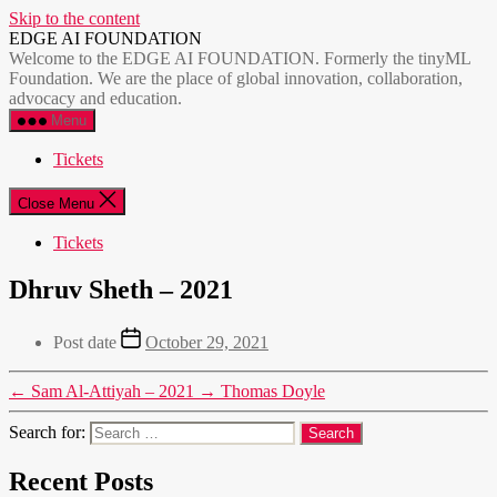
Skip to the content
EDGE AI FOUNDATION
Welcome to the EDGE AI FOUNDATION. Formerly the tinyML
Foundation. We are the place of global innovation, collaboration,
advocacy and education.
Menu
Tickets
Close Menu
Tickets
Dhruv Sheth – 2021
Post date
October 29, 2021
←
Sam Al-Attiyah – 2021
→
Thomas Doyle
Search for:
Recent Posts