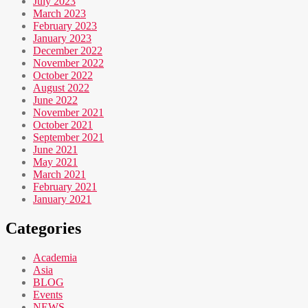
July 2023
March 2023
February 2023
January 2023
December 2022
November 2022
October 2022
August 2022
June 2022
November 2021
October 2021
September 2021
June 2021
May 2021
March 2021
February 2021
January 2021
Categories
Academia
Asia
BLOG
Events
NEWS