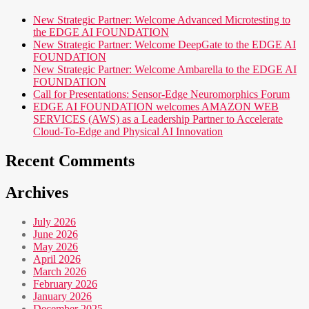
New Strategic Partner: Welcome Advanced Microtesting to
the EDGE AI FOUNDATION
New Strategic Partner: Welcome DeepGate to the EDGE AI
FOUNDATION
New Strategic Partner: Welcome Ambarella to the EDGE AI
FOUNDATION
Call for Presentations: Sensor-Edge Neuromorphics Forum
EDGE AI FOUNDATION welcomes AMAZON WEB
SERVICES (AWS) as a Leadership Partner to Accelerate
Cloud-To-Edge and Physical AI Innovation
Recent Comments
Archives
July 2026
June 2026
May 2026
April 2026
March 2026
February 2026
January 2026
December 2025