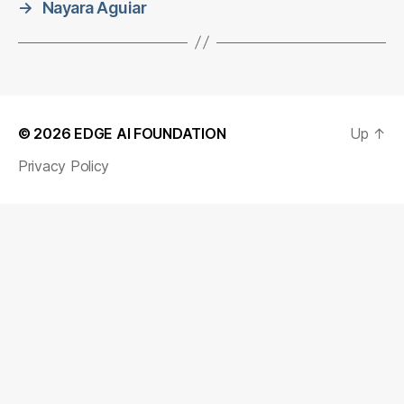
→
Nayara Aguiar
© 2026
EDGE AI FOUNDATION
Up
↑
Privacy Policy