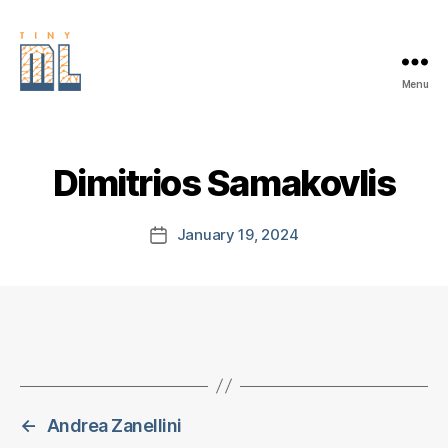
Menu
EDGE
AI
FOUNDATION
Dimitrios Samakovlis
January 19, 2024
Post
date
←
Andrea Zanellini