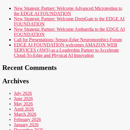
New Strategic Partner: Welcome Advanced Microtesting to
the EDGE AI FOUNDATION
New Strategic Partner: Welcome DeepGate to the EDGE AI
FOUNDATION
New Strategic Partner: Welcome Ambarella to the EDGE AI
FOUNDATION
Call for Presentations: Sensor-Edge Neuromorphics Forum
EDGE AI FOUNDATION welcomes AMAZON WEB
SERVICES (AWS) as a Leadership Partner to Accelerate
Cloud-To-Edge and Physical AI Innovation
Recent Comments
Archives
July 2026
June 2026
May 2026
April 2026
March 2026
February 2026
January 2026
December 2025