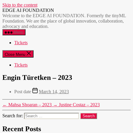
Skip to the content
EDGE AI FOUNDATION
Welcome to the EDGE AI FOUNDATION. Formerly the tinyML
Foundation. We are the place of global innovation, collaboration,
advocacy and education.
Menu
Tickets
Close Menu
Tickets
Engin Türetken – 2023
Post date
March 14, 2023
←
Mahsa Shoaran – 2023
→
Justine Costaz – 2023
Search for:
Recent Posts