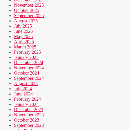
November 2025
October 2025
September 2025
August 2025
July 2025
June 2025
May 2025
April 2025
March 2025
February 2025
January 2025
December 2024
November 2024
October 2024
September 2024
August 2024
July 2024
June 2024
February 2024
January 2024
December 2023
November 2023
October 2023
September 2023