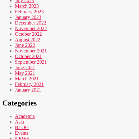
July 2023
March 2023
February 2023
January 2023
December 2022
November 2022
October 2022
August 2022
June 2022
November 2021
October 2021
September 2021
June 2021
May 2021
March 2021
February 2021
January 2021
Categories
Academia
Asia
BLOG
Events
NEWS