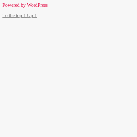
Powered by WordPress
To the top
↑
Up
↑