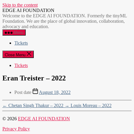
Skip to the content
EDGE AI FOUNDATION
Welcome to the EDGE AI FOUNDATION. Formerly the tinyML
Foundation. We are the place of global innovation, collaboration,
advocacy and education.
Menu
Tickets
Close Menu
Tickets
Eran Treister – 2022
Post date
August 18, 2022
←
Chetan Singh Thakur – 2022
→
Louis Moreau – 2022
© 2026
EDGE AI FOUNDATION
Privacy Policy