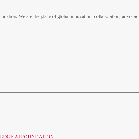
n. We are the place of global innovation, collaboration, advocacy
o the EDGE AI FOUNDATION