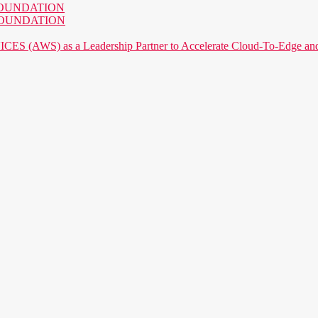
AI FOUNDATION
AI FOUNDATION
) as a Leadership Partner to Accelerate Cloud-To-Edge and P