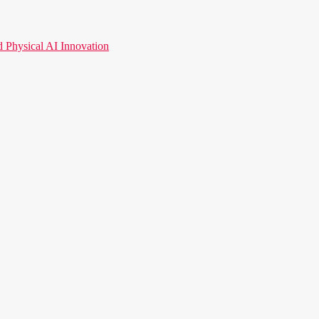
hysical AI Innovation