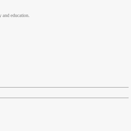
 and education.