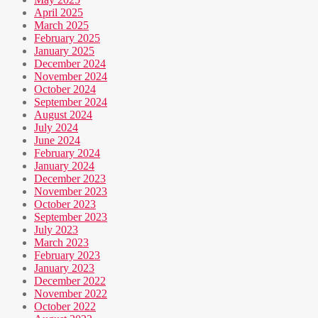
April 2025
March 2025
February 2025
January 2025
December 2024
November 2024
October 2024
September 2024
August 2024
July 2024
June 2024
February 2024
January 2024
December 2023
November 2023
October 2023
September 2023
July 2023
March 2023
February 2023
January 2023
December 2022
November 2022
October 2022