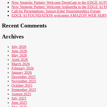
New Strategic Partner: Welcome DeepGate to the EDGE 
New Strategic Partner: Welcome Ambarella to the EDGE 
Call for Presentations: Sensor-Edge Neuromorphics Forum
EDGE AI FOUNDATION welcomes AMAZON WEB SERVICES (AWS
Recent Comments
Archives
July 2026
June 2026
May 2026
April 2026
March 2026
February 2026
January 2026
December 2025
November 2025
October 2025
September 2025
August 2025
July 2025
June 2025
May 2025