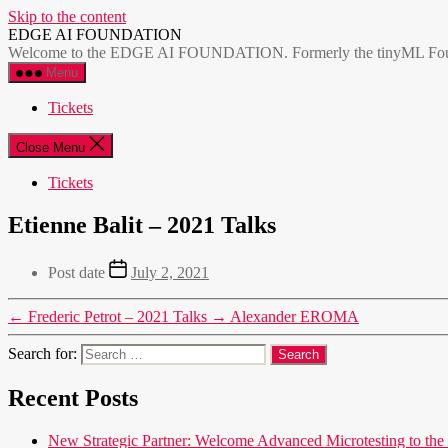
Skip to the content
EDGE AI FOUNDATION
Welcome to the EDGE AI FOUNDATION. Formerly the tinyML Foundatio
Menu
Tickets
Close Menu
Tickets
Etienne Balit – 2021 Talks
Post date
July 2, 2021
←
Frederic Petrot – 2021 Talks
→
Alexander EROMA
Search for:
Recent Posts
New Strategic Partner: Welcome Advanced Microtesting t