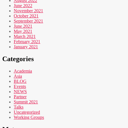
August 2022
June 2022
November 2021
October 2021
September 2021
June 2021
May 2021
March 2021
February 2021
January 2021
Categories
Academia
Asia
BLOG
Events
NEWS
Partner
Summit 2021
Talks
Uncategorized
Working Groups