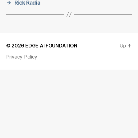
→
Rick Radia
© 2026
EDGE AI FOUNDATION
Up
↑
Privacy Policy