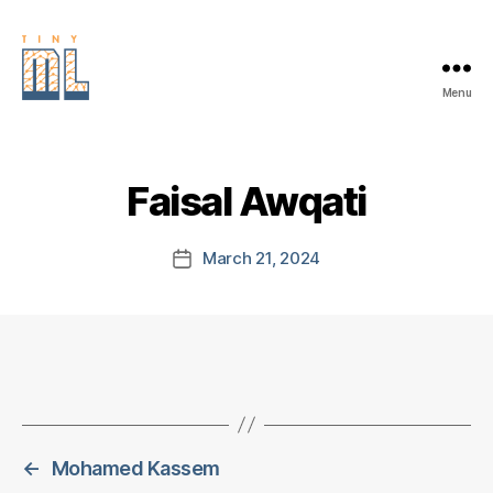
Menu
EDGE
AI
FOUNDATION
Faisal Awqati
March 21, 2024
Post
date
←
Mohamed Kassem