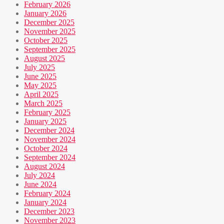
February 2026
January 2026
December 2025
November 2025
October 2025
September 2025
August 2025
July 2025
June 2025
May 2025
April 2025
March 2025
February 2025
January 2025
December 2024
November 2024
October 2024
September 2024
August 2024
July 2024
June 2024
February 2024
January 2024
December 2023
November 2023