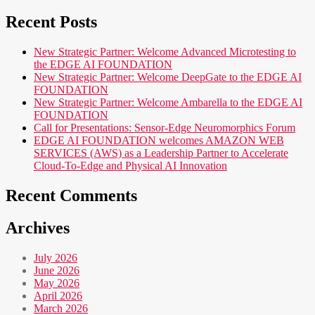
Recent Posts
New Strategic Partner: Welcome Advanced Microtesting to
the EDGE AI FOUNDATION
New Strategic Partner: Welcome DeepGate to the EDGE AI
FOUNDATION
New Strategic Partner: Welcome Ambarella to the EDGE AI
FOUNDATION
Call for Presentations: Sensor-Edge Neuromorphics Forum
EDGE AI FOUNDATION welcomes AMAZON WEB
SERVICES (AWS) as a Leadership Partner to Accelerate
Cloud-To-Edge and Physical AI Innovation
Recent Comments
Archives
July 2026
June 2026
May 2026
April 2026
March 2026