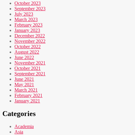
October 2023
September 2023
July 2023
March 2023
February 2023
January 2023
December 2022
November 2022
October 2022
August 2022
June 2022
November 2021
October 2021
September 2021
June 2021
May 2021
March 2021
February 2021
January 2021
Categories
Academia
Asia