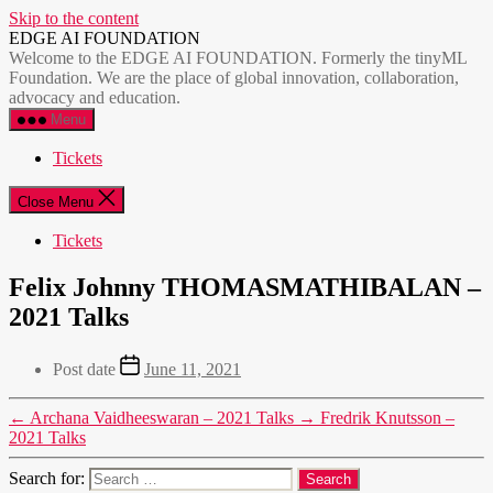
Skip to the content
EDGE AI FOUNDATION
Welcome to the EDGE AI FOUNDATION. Formerly the tinyML
Foundation. We are the place of global innovation, collaboration,
advocacy and education.
Menu
Tickets
Close Menu
Tickets
Felix Johnny THOMASMATHIBALAN –
2021 Talks
Post date
June 11, 2021
←
Archana Vaidheeswaran – 2021 Talks
→
Fredrik Knutsson –
2021 Talks
Search for: