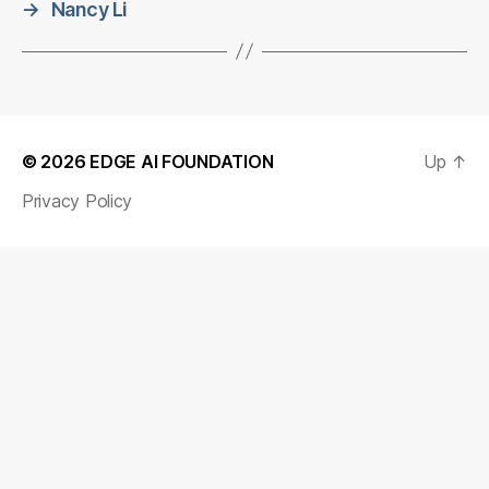
→
Nancy Li
© 2026
EDGE AI FOUNDATION
Up
↑
Privacy Policy