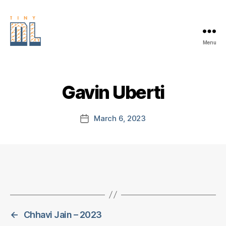
Menu
EDGE
AI
FOUNDATION
Gavin Uberti
March 6, 2023
Post
date
←
Chhavi Jain – 2023